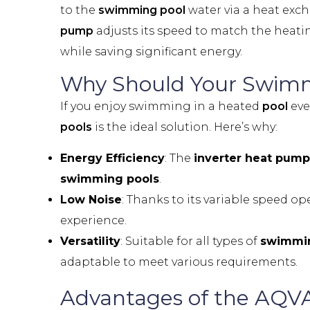
to the
swimming pool
water via a heat exch
pump
adjusts its speed to match the heat
while saving significant energy.
Why Should Your
Swimm
If you enjoy swimming in a heated
pool
eve
pools
is the ideal solution. Here’s why:
Energy Efficiency
: The
inverter heat pump
swimming pools
.
Low Noise
: Thanks to its variable speed op
experience.
Versatility
: Suitable for all types of
swimmin
adaptable to meet various requirements.
Advantages of the AQV