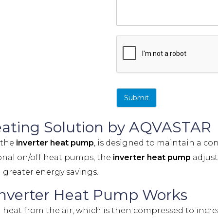
Submit
Heating Solution by AQVASTAR
, the
inverter heat pump
, is designed to maintain a c
onal on/off heat pumps, the
inverter heat pump
adjust
 greater energy savings.
nverter Heat Pump Works
 heat from the air, which is then compressed to increa