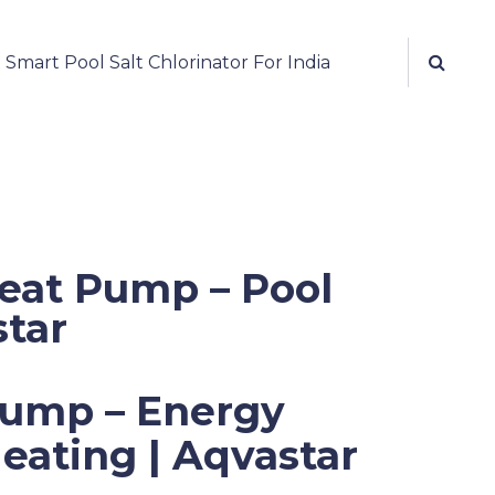
mart Pool Salt Chlorinator For India
Heat Pump – Pool
star
Pump – Energy
Heating | Aqvastar