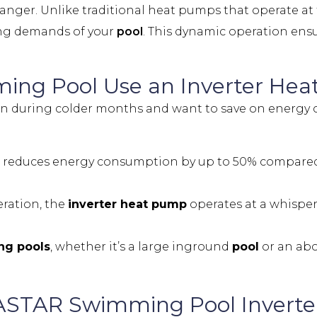
anger. Unlike traditional heat pumps that operate at fu
ing demands of your
pool
. This dynamic operation ens
ing Pool
Use an Inverter He
n during colder months and want to save on energy c
reduces energy consumption by up to 50% compared t
eration, the
inverter heat pump
operates at a whisper
g pools
, whether it’s a large inground
pool
or an ab
ASTAR Swimming Pool Invert