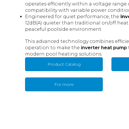
operates efficiently within a voltage range
compatibility with variable power conditio
Engineered for quiet performance, the
inv
12dB(A) quieter than traditional on/off hea
peaceful poolside environment.
This advanced technology combines efficienc
operation to make the
inverter heat pump
modern pool heating solutions.
Product Catalog
For more