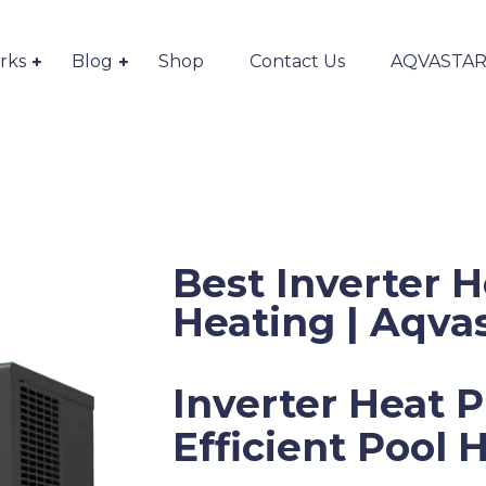
rks
Blog
Shop
Contact Us
AQVASTAR S
Best Inverter 
Heating | Aqva
Inverter Heat 
Efficient Pool 