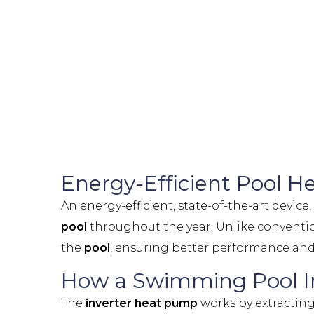
Energy-Efficient Pool 
An energy-efficient, state-of-the-art device
pool
throughout the year. Unlike conventi
the
pool
, ensuring better performance and
How a Swimming Pool I
The
inverter heat pump
works by extracting