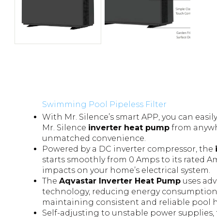
Swimming Pool Pipeless Filter
With Mr. Silence’s smart APP, you can easil
Mr. Silence
inverter heat pump
from anywh
unmatched convenience.
Powered by a DC inverter compressor, the
starts smoothly from 0 Amps to its rated 
impacts on your home’s electrical system.
The
Aqvastar Inverter Heat Pump
uses adv
technology, reducing energy consumption 
maintaining consistent and reliable pool
Self-adjusting to unstable power supplies,