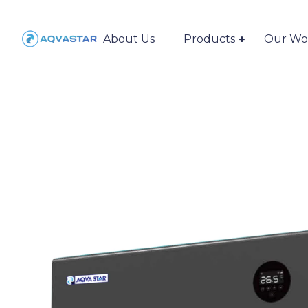
About Us
Products
Our Wo