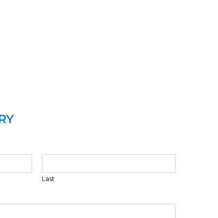
RY
Last