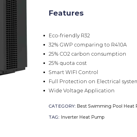
Features
Eco-friendly R32
32% GWP comparing to R410A
25% CO2 carbon consumption
25% quota cost
Smart WIFI Control
Full Protection on Electrical syste
Wide Voltage Application
CATEGORY:
Best Swimming Pool Heat
TAG:
Inverter Heat Pump