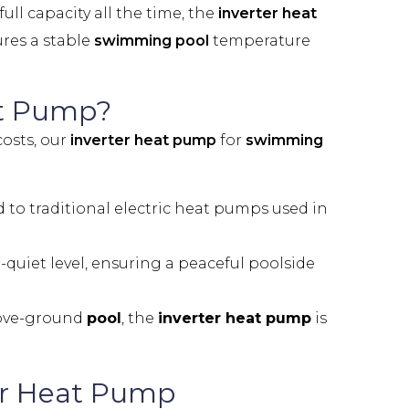
ll capacity all the time, the
inverter heat
ures a stable
swimming pool
temperature
at Pump?
osts, our
inverter heat pump
for
swimming
o traditional electric heat pumps used in
-quiet level, ensuring a peaceful poolside
ove-ground
pool
, the
inverter heat pump
is
er Heat Pump