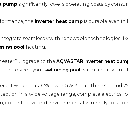
at pump
significantly lowers operating costs by cons
rformance, the
inverter heat pump
is durable even in
integrate seamlessly with renewable technologies like
ming pool
heating.
 heater? Upgrade to the
AQVASTAR inverter heat pum
olution to keep your
swimming pool
warm and inviting 
igerant which has 32% lower GWP than the R410 and 2
ection in a wide voltage range, complete electrical 
, cost effective and environmentally friendly solution