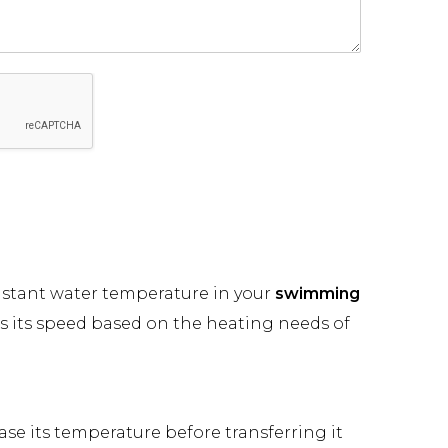
onstant water temperature in your
swimming
s its speed based on the heating needs of
se its temperature before transferring it