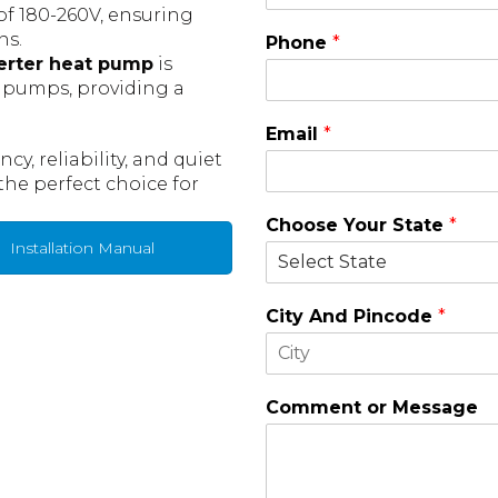
 of 180-260V, ensuring
ns.
Phone
*
erter heat pump
is
t pumps, providing a
Email
*
y, reliability, and quiet
the perfect choice for
Choose Your State
*
Installation Manual
City And Pincode
*
F
i
Comment or Message
r
s
t