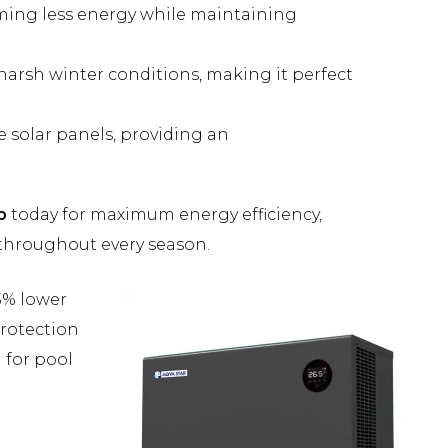
uming less energy while maintaining
 harsh winter conditions, making it perfect
 solar panels, providing an
p
today for maximum energy efficiency,
throughout every season.
5% lower
protection
 for pool