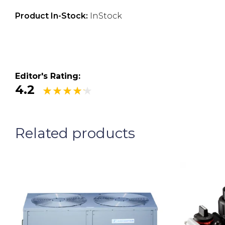
Product In-Stock:
InStock
Editor's Rating:
4.2
Related products