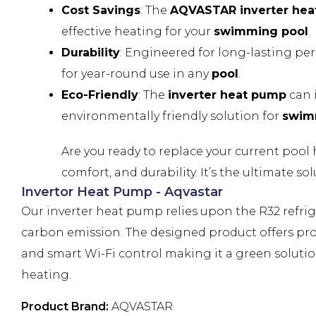
Cost Savings
: The
AQVASTAR inverter he
effective heating for your
swimming pool
.
Durability
: Engineered for long-lasting pe
for year-round use in any
pool
.
Eco-Friendly
: The
inverter heat pump
can 
environmentally friendly solution for
swim
Are you ready to replace your current pool
comfort, and durability. It’s the ultimate s
Invertor Heat Pump - Aqvastar
Our inverter heat pump relies upon the R32 refr
carbon emission. The designed product offers prot
and smart Wi-Fi control making it a green solution
heating.
Product Brand:
AQVASTAR