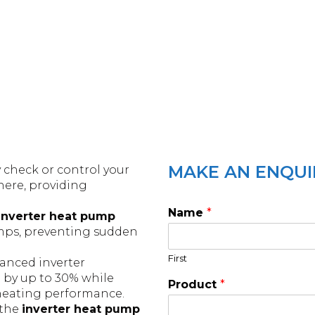
MAKE AN ENQUI
y check or control your
ere, providing
Name
*
inverter heat pump
Amps, preventing sudden
First
anced inverter
by up to 30% while
Product
*
 heating performance.
 the
inverter heat pump