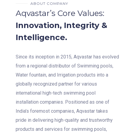
ABOUT COMPANY
Aqvastar’s Core Values:
Innovation, Integrity &
Intelligence.
Since its inception in 2015, Aqvastar has evolved
from a regional distributor of Swimming pools,
Water fountain, and Irrigation products into a
globally recognized partner for various
international high-tech swimming pool
installation companies. Positioned as one of
India’s foremost companies, Aqvastar takes
pride in delivering high-quality and trustworthy
products and services for swimming pools,