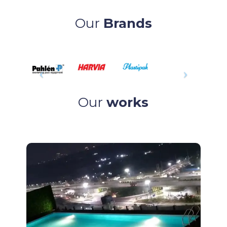
Our
Brands
Our
works
Project
Readymade Pool at GAR – Hyderabad.