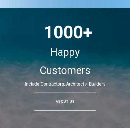
1000+
Happy
Customers
Include Contractors, Architects, Builders
ABOUT US