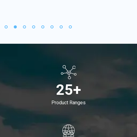
25+
Product Ranges