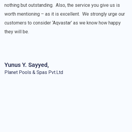
nothing but outstanding.
Also, the service you give us is
worth mentioning – as it is excellent.
We strongly urge our
customers to consider ‘Aqvastar’ as we know how happy
they will be.
Yunus Y. Sayyed,
Planet Pools & Spas Pvt.Ltd