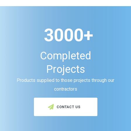
3000+
Completed
Projects
Products supplied to those projects through our
contractors
CONTACT US