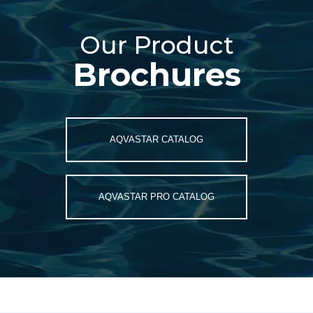
Our
Our Product
Product
Brochures
Brochures
AQVASTAR CATALOG
AQVASTAR PRO CATALOG