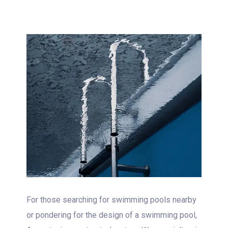
For those searching for swimming pools nearby
or pondering for the design of a swimming pool,