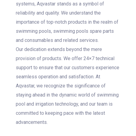
systems, Aqvastar stands as a symbol of
reliability and quality. We understand the
importance of top-notch products in the realm of
swimming pools, swimming pools spare parts
and consumables and related services.
Our dedication extends beyond the mere
provision of products. We offer 24×7 technical
support to ensure that our customers experience
seamless operation and satisfaction. At
Aqvastar, we recognize the significance of
staying ahead in the dynamic world of swimming
pool and irrigation technology, and our team is
committed to keeping pace with the latest
advancements.