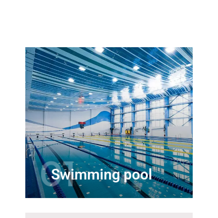
Our line of swimming pool
accessories will help make your
pools more enjoyable. We stock
major brands of swimming pool
products
01
Swimming pool