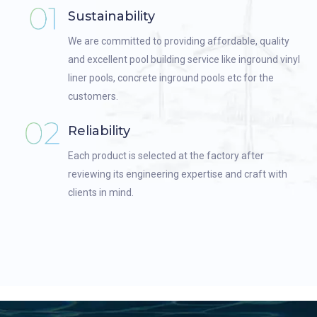
Sustainability
We are committed to providing affordable, quality
and excellent pool building service like inground vinyl
liner pools, concrete inground pools etc for the
customers.
Reliability
Each product is selected at the factory after
reviewing its engineering expertise and craft with
clients in mind.