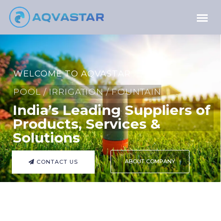
WELCOME TO AQVASTAR
POOL / IRRIGATION / FOUNTAIN
India’s Leading Suppliers of
Products, Services &
Solutions
ABOUT COMPANY
CONTACT US