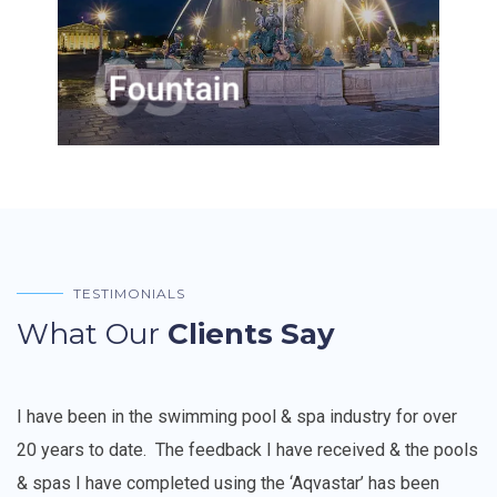
pleasing aesthetic by adding a
beautiful water fountain
03
Fountain
TESTIMONIALS
What Our
Clients Say
I have been in the swimming pool & spa industry for over
20 years to date.
The feedback I have received & the pools
& spas I have completed using the ‘Aqvastar’ has been