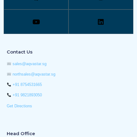
Contact Us
sales@aqvastar.sg
northsales@aqvastar.sg
+91 8754531665
+91 9821893050
Get Directions
Head Office