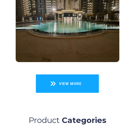
Project
ACE Parkway
View
VIEW MORE
Product
Categories