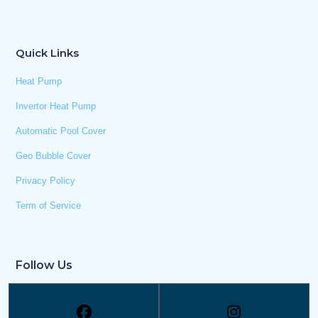
Quick Links
Heat Pump
Invertor Heat Pump
Automatic Pool Cover
Geo Bubble Cover
Privacy Policy
Term of Service
Follow Us