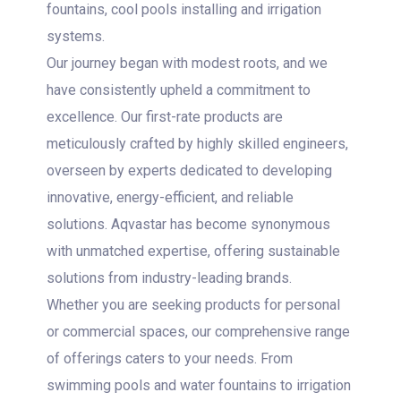
fountains, cool pools installing and irrigation
systems.
Our journey began with modest roots, and we
have consistently upheld a commitment to
excellence. Our first-rate products are
meticulously crafted by highly skilled engineers,
overseen by experts dedicated to developing
innovative, energy-efficient, and reliable
solutions. Aqvastar has become synonymous
with unmatched expertise, offering sustainable
solutions from industry-leading brands.
Whether you are seeking products for personal
or commercial spaces, our comprehensive range
of offerings caters to your needs. From
swimming pools and water fountains to irrigation