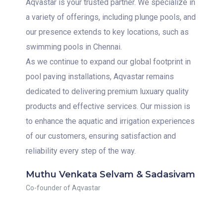
Aqvastar is your trusted partner. We specialize in
a variety of offerings, including plunge pools, and
our presence extends to key locations, such as
swimming pools in Chennai.
As we continue to expand our global footprint in
pool paving installations, Aqvastar remains
dedicated to delivering premium luxuary quality
products and effective services. Our mission is
to enhance the aquatic and irrigation experiences
of our customers, ensuring satisfaction and
reliability every step of the way.
Muthu Venkata Selvam & Sadasivam
Co-founder of Aqvastar