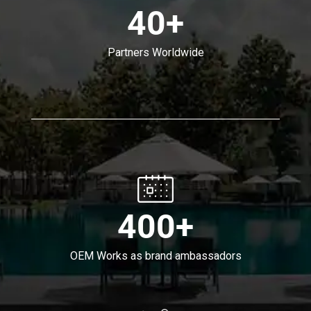
40+
Partners Worldwide
400+
OEM Works as brand ambassadors