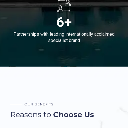
6+
Partnerships with leading internationally acclaimed
specialist brand
OUR BENEFITS
Reasons to
Choose Us