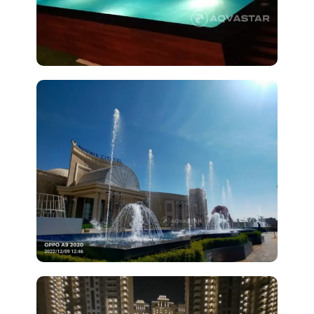
View
Project
Phoenix Citadel Mall, Indore
View