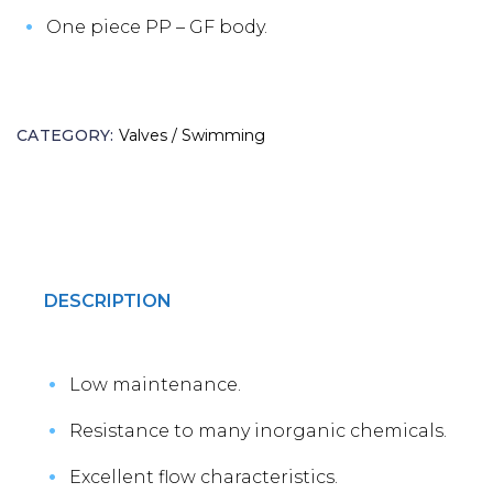
One piece PP – GF body.
CATEGORY:
Valves / Swimming
DESCRIPTION
Low maintenance.
Resistance to many inorganic chemicals.
Excellent flow characteristics.