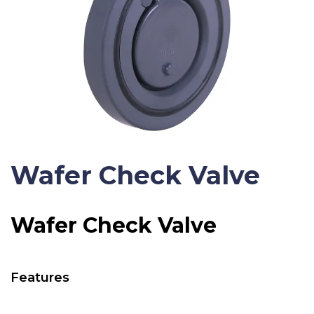
Wafer Check Valve
Wafer Check Valve
Features