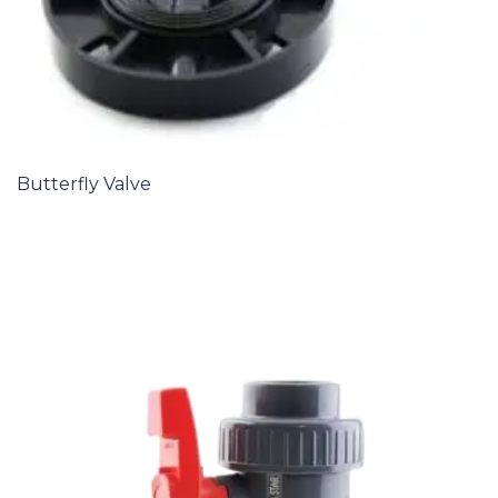
Butterfly Valve