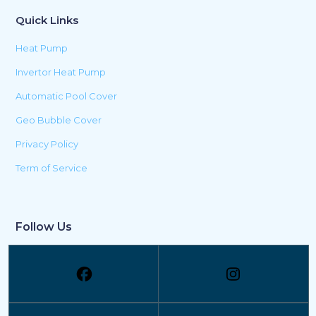
Quick Links
Heat Pump
Invertor Heat Pump
Automatic Pool Cover
Geo Bubble Cover
Privacy Policy
Term of Service
Follow Us