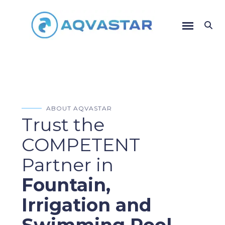
ABOUT AQVASTAR
Trust the
COMPETENT
Partner in
Fountain,
Irrigation and