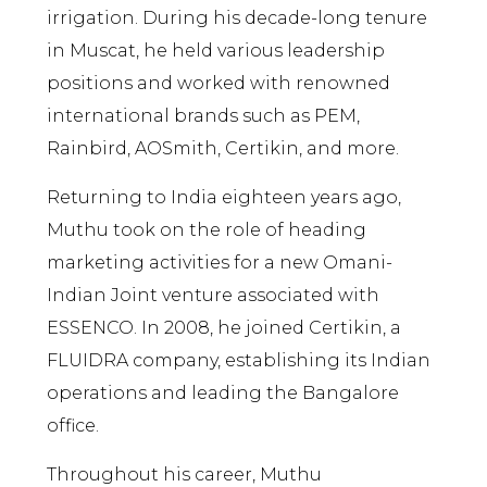
irrigation. During his decade-long tenure
in Muscat, he held various leadership
positions and worked with renowned
international brands such as PEM,
Rainbird, AOSmith, Certikin, and more.
Returning to India eighteen years ago,
Muthu took on the role of heading
marketing activities for a new Omani-
Indian Joint venture associated with
ESSENCO. In 2008, he joined Certikin, a
FLUIDRA company, establishing its Indian
operations and leading the Bangalore
office.
Throughout his career, Muthu