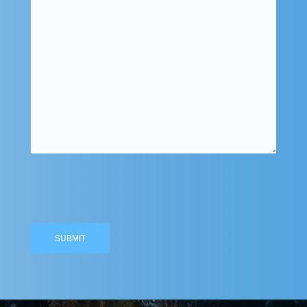
Please
leave
this
field
empty.