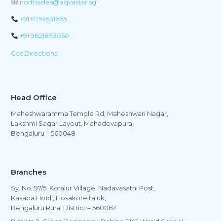
northsales@aqvastar.sg
+91 8754531665
+91 9821893050
Get Directions
Head Office
Maheshwaramma Temple Rd, Maheshwari Nagar,
Lakshmi Sagar Layout, Mahadevapura,
Bengaluru – 560048
Branches
Sy. No. 97/5, Koralur Village, Nadavasathi Post,
Kasaba Hobli, Hosakote taluk,
Bengaluru Rural District – 560067