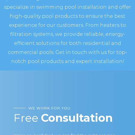
specialize in swimming pool installation and offer
high-quality pool products to ensure the best
experience for our customers. From heaters to
filtration systems, we provide reliable, energy-
efficient solutions for both residential and
commercial pools. Get in touch with us for top-
notch pool products and expert installation!
WE WORK FOR YOU
Free
Consultation