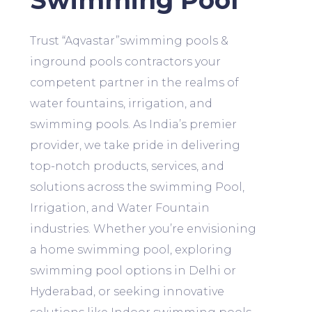
Swimming Pool
Trust “Aqvastar”swimming pools &
inground pools contractors your
competent partner in the realms of
water fountains, irrigation, and
swimming pools. As India’s premier
provider, we take pride in delivering
top-notch products, services, and
solutions across the swimming Pool,
Irrigation, and Water Fountain
industries. Whether you’re envisioning
a home swimming pool, exploring
swimming pool options in Delhi or
Hyderabad, or seeking innovative