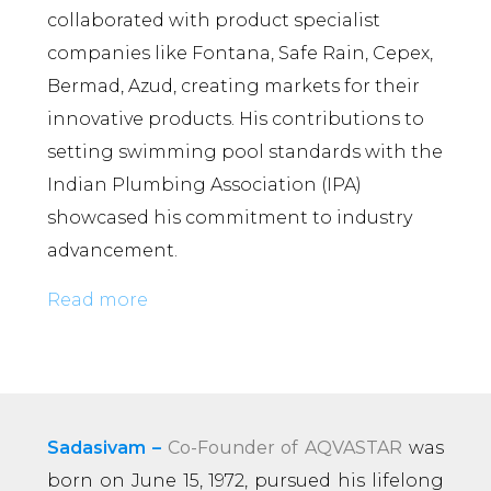
collaborated with product specialist
companies like Fontana, Safe Rain, Cepex,
Bermad, Azud, creating markets for their
innovative products. His contributions to
setting swimming pool standards with the
Indian Plumbing Association (IPA)
showcased his commitment to industry
advancement.
Read more
Sadasivam –
Co-Founder of AQVASTAR
was
born on June 15, 1972, pursued his lifelong