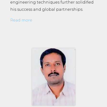
engineering techniques further solidified
his success and global partnerships.
Read more