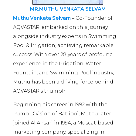
MR.MUTHU VENKATA SELVAM
Muthu Venkata Selvam
–
Co-Founder of
AQVASTAR, embarked on this journey
alongside industry experts in Swimming
Pool & Irrigation, achieving remarkable
success. With over 28 years of profound
experience in the Irrigation, Water
Fountain, and Swimming Pool industry,
Muthu has been a driving force behind
AQVASTAR’s triumph.
Beginning his career in 1992 with the
Pump Division of Batliboi, Muthu later
joined Al Ansari in 1994, a Muscat-based
marketing company, specializing in