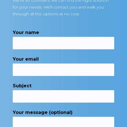
We’re so confident we can find the right solution
for your needs. We’ll contact you and walk you
through all the options at no cost.
Your name
Your email
Subject
Your message (optional)