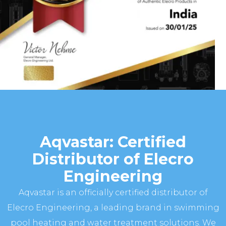
Aqvastar: Certified
Distributor of Elecro
Engineering
Aqvastar is an officially certified distributor of
Elecro Engineering, a leading brand in swimming
pool heating and water treatment solutions. We