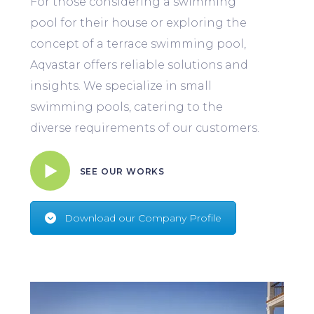
For those considering a swimming
pool for their house or exploring the
concept of a terrace swimming pool,
Aqvastar offers reliable solutions and
insights. We specialize in small
swimming pools, catering to the
diverse requirements of our customers.
SEE OUR WORKS
Download our Company Profile