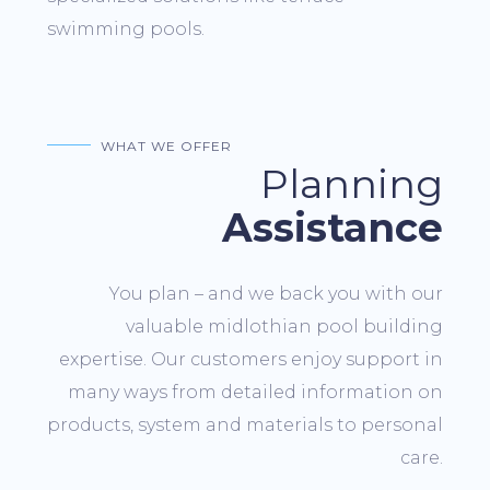
swimming pools.
WHAT WE OFFER
Planning
Assistance
You plan – and we back you with our
valuable midlothian pool building
expertise. Our customers enjoy support in
many ways from detailed information on
products, system and materials to personal
care.