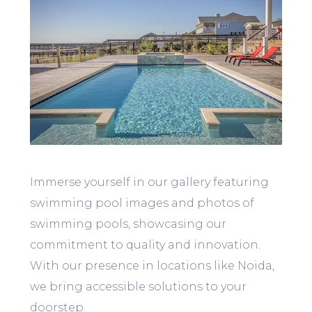
Immerse yourself in our gallery featuring
swimming pool images and photos of
swimming pools, showcasing our
commitment to quality and innovation.
With our presence in locations like Noida,
we bring accessible solutions to your
doorstep.