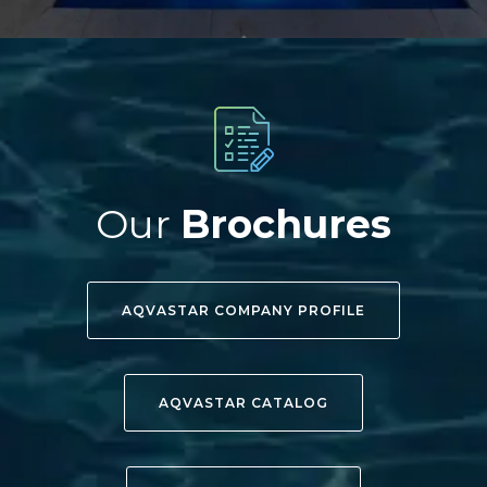
Our
Brochures
AQVASTAR COMPANY PROFILE
AQVASTAR CATALOG