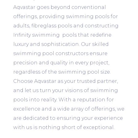
Aqvastar goes beyond conventional
offerings, providing swimming pools for
adults, fibreglass pools and constructing
Infinity swimming pools that redefine
luxury and sophistication. Our skilled
swimming pool constructors ensure
precision and quality in every project,
regardless of the swimming pool size.
Choose Aqvastar as your trusted partner,
and let us turn your visions of swimming
pools into reality. With a reputation for
excellence and a wide array of offerings, we
are dedicated to ensuring your experience
with us is nothing short of exceptional.