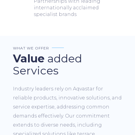
Partnerships with leading
internationally acclaimed
specialist brands
WHAT WE OFFER
Value
added
Services
Industry leaders rely on Aqvastar for
reliable products, innovative solutions, and
service expertise, addressing common
demands effectively. Our commitment
extends to diverse needs, including
specialized solutions like terrace