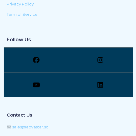
Privacy Policy
Term of Service
Follow Us
Contact Us
sales@aqvastar.sg