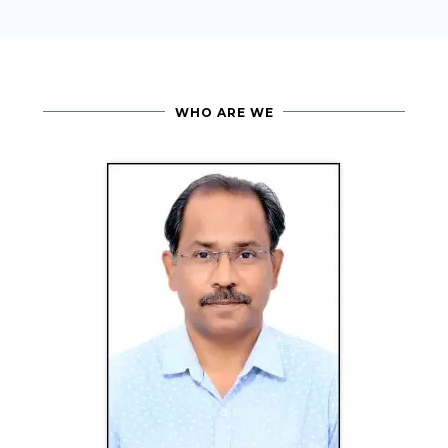
WHO ARE WE