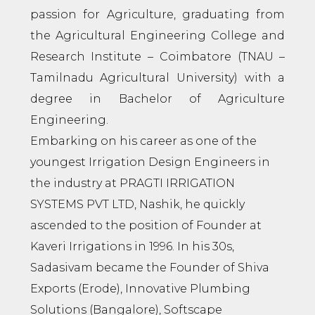
passion for Agriculture, graduating from
the Agricultural Engineering College and
Research Institute – Coimbatore (TNAU –
Tamilnadu Agricultural University) with a
degree in Bachelor of Agriculture
Engineering.
Embarking on his career as one of the
youngest Irrigation Design Engineers in
the industry at PRAGTI IRRIGATION
SYSTEMS PVT LTD, Nashik, he quickly
ascended to the position of Founder at
Kaveri Irrigations in 1996. In his 30s,
Sadasivam became the Founder of Shiva
Exports (Erode), Innovative Plumbing
Solutions (Bangalore), Softscape