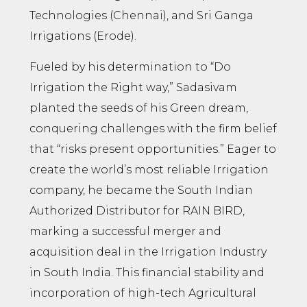
Technologies (Chennai), and Sri Ganga
Irrigations (Erode).
Fueled by his determination to “Do
Irrigation the Right way,” Sadasivam
planted the seeds of his Green dream,
conquering challenges with the firm belief
that “risks present opportunities.” Eager to
create the world’s most reliable Irrigation
company, he became the South Indian
Authorized Distributor for RAIN BIRD,
marking a successful merger and
acquisition deal in the Irrigation Industry
in South India. This financial stability and
incorporation of high-tech Agricultural