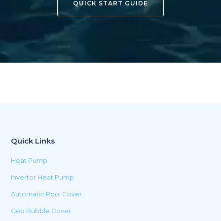
QUICK START GUIDE
Quick Links
Heat Pump
Invertor Heat Pump
Automatic Pool Cover
Geo Bubble Cover