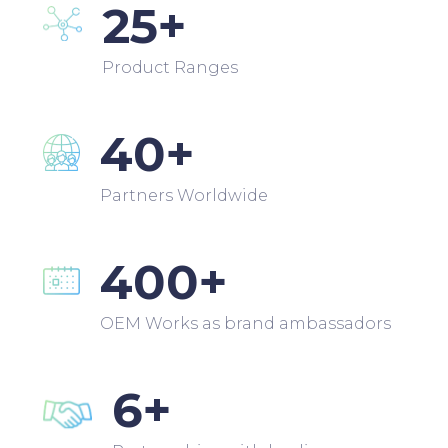
25+
Product Ranges
40+
Partners Worldwide
400+
OEM Works as brand ambassadors
6+