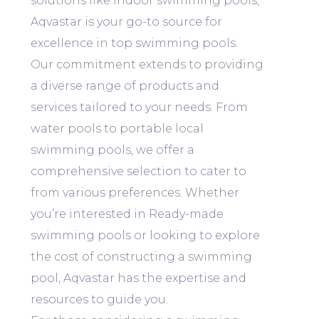
solutions like Indoor swimming pools,
Aqvastar is your go-to source for
excellence in top swimming pools.
Our commitment extends to providing
a diverse range of products and
services tailored to your needs. From
water pools to portable local
swimming pools, we offer a
comprehensive selection to cater to
from various preferences. Whether
you’re interested in Ready-made
swimming pools or looking to explore
the cost of constructing a swimming
pool, Aqvastar has the expertise and
resources to guide you.