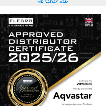
MR.SADASIVAM