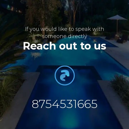
If you would like to speak with
someone directly
Reach out to us
8754531665