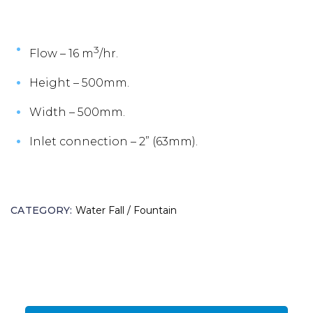
3
Flow – 16 m
/hr.
Height – 500mm.
Width – 500mm.
Inlet connection – 2” (63mm).
CATEGORY:
Water Fall / Fountain