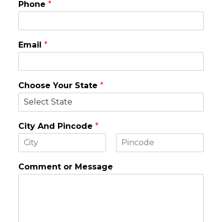
Phone
*
Email
*
Choose Your State
*
City And Pincode
*
F
L
i
a
Comment or Message
r
s
s
t
t