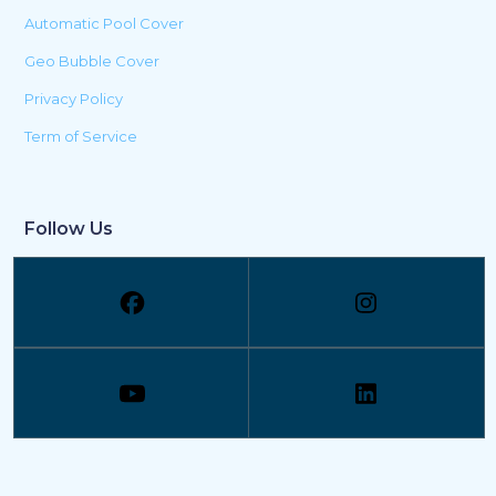
Automatic Pool Cover
Geo Bubble Cover
Privacy Policy
Term of Service
Follow Us