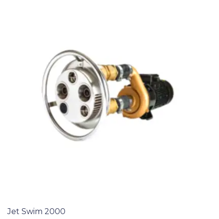
Jet Swim 2000