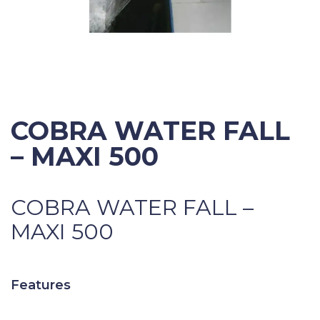
COBRA WATER FALL
– MAXI 500
COBRA WATER FALL –
MAXI 500
Features