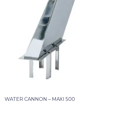
WATER CANNON – MAXI 500