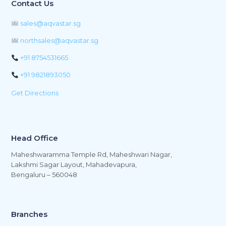
Contact Us
sales@aqvastar.sg
northsales@aqvastar.sg
+91 8754531665
+91 9821893050
Get Directions
Head Office
Maheshwaramma Temple Rd, Maheshwari Nagar,
Lakshmi Sagar Layout, Mahadevapura,
Bengaluru – 560048
Branches