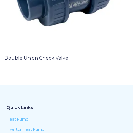
Double Union Check Valve
Quick Links
Heat Pump
Invertor Heat Pump