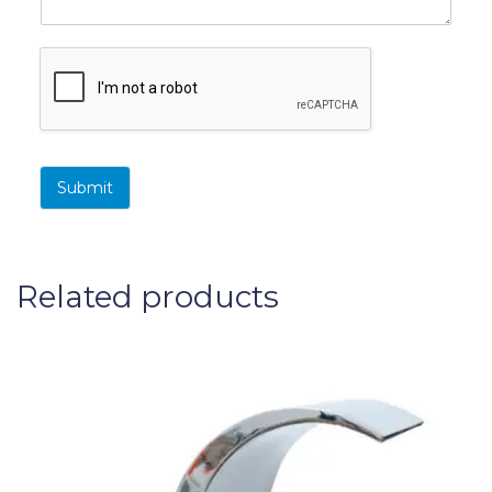
Submit
Related products