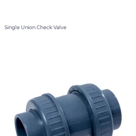
Single Union Check Valve