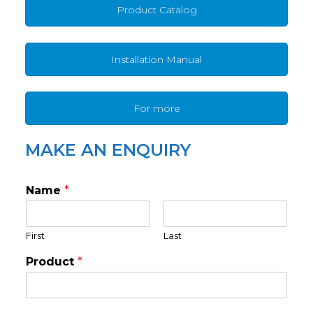
Product Catalog
Installation Manual
For more
MAKE AN ENQUIRY
Name
*
First
Last
Product
*