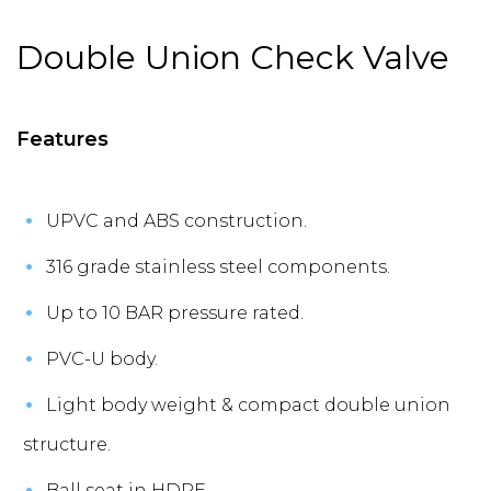
Double Union Check Valve
Features
UPVC and ABS construction.
316 grade stainless steel components.
Up to 10 BAR pressure rated.
PVC-U body.
Light body weight & compact double union
structure.
Ball seat in HDPE.