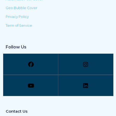
Geo Bubble Cover
Privacy Policy
Term of Service
Follow Us
Contact Us