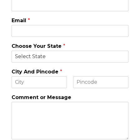
Email
*
Choose Your State
*
City And Pincode
*
F
L
i
a
Comment or Message
r
s
s
t
t