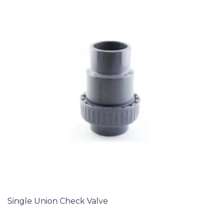
Single Union Check Valve