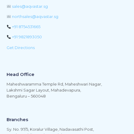
sales@aqvastar.sg
northsales@aqvastar.sg
+91 8754531665
+91 9821893050
Get Directions
Head Office
Maheshwaramma Temple Rd, Maheshwari Nagar,
Lakshmi Sagar Layout, Mahadevapura,
Bengaluru – 560048
Branches
Sy. No. 97/5, Koralur Village, Nadavasathi Post,