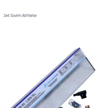
Jet Swim Athlete