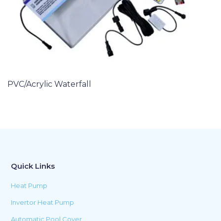
PVC/Acrylic Waterfall
Quick Links
Heat Pump
Invertor Heat Pump
Automatic Pool Cover