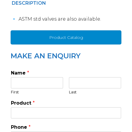
DESCRIPTION
ASTM std valves are also available.
Product Catalog
MAKE AN ENQUIRY
Name
*
First
Last
Product
*
Phone
*