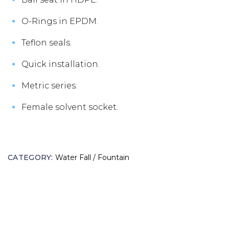
O-Rings in EPDM.
Teflon seals.
Quick installation.
Metric series.
Female solvent socket.
CATEGORY:
Water Fall / Fountain