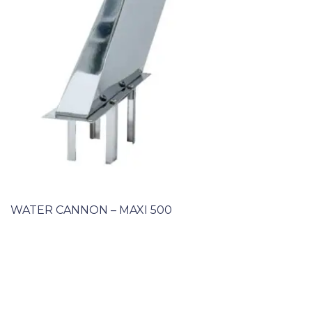
WATER CANNON – MAXI 500