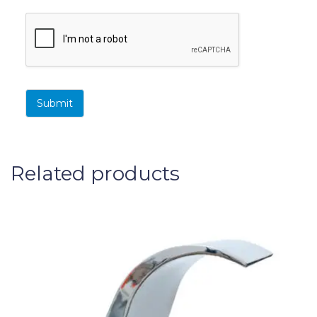
Submit
Related products