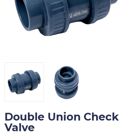
Double Union Check
Valve