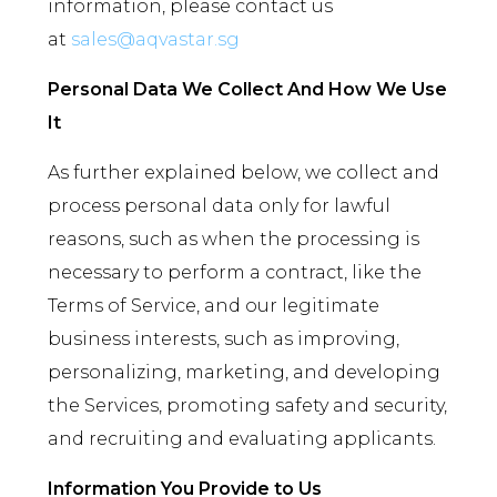
information, please contact us
at
sales@aqvastar.sg
Personal Data We Collect And How We Use
It
As further explained below, we collect and
process personal data only for lawful
reasons, such as when the processing is
necessary to perform a contract, like the
Terms of Service, and our legitimate
business interests, such as improving,
personalizing, marketing, and developing
the Services, promoting safety and security,
and recruiting and evaluating applicants.
Information You Provide to Us