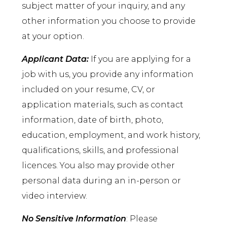
subject matter of your inquiry, and any
other information you choose to provide
at your option.
Applicant Data:
If you are applying for a
job with us, you provide any information
included on your resume, CV, or
application materials, such as contact
information, date of birth, photo,
education, employment, and work history,
qualifications, skills, and professional
licences. You also may provide other
personal data during an in-person or
video interview.
No Sensitive Information
: Please