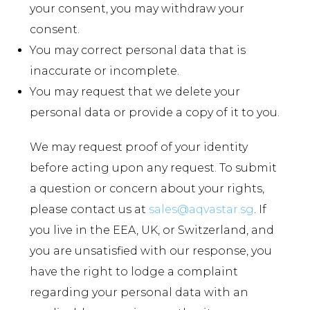
your consent, you may withdraw your
consent.
You may correct personal data that is
inaccurate or incomplete.
You may request that we delete your
personal data or provide a copy of it to you.
We may request proof of your identity
before acting upon any request. To submit
a question or concern about your rights,
please contact us at
sales@aqvastar.sg
. If
you live in the EEA, UK, or Switzerland, and
you are unsatisfied with our response, you
have the right to lodge a complaint
regarding your personal data with an