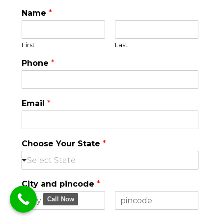
Name
*
First
Last
Phone
*
Email
*
Choose Your State
*
Select State
City and pincode
*
Call Now
F
L