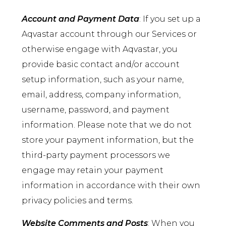
Account and Payment Data
: If you set up a
Aqvastar account through our Services or
otherwise engage with Aqvastar, you
provide basic contact and/or account
setup information, such as your name,
email, address, company information,
username, password, and payment
information. Please note that we do not
store your payment information, but the
third-party payment processors we
engage may retain your payment
information in accordance with their own
privacy policies and terms.
Website Comments and Posts
: When you