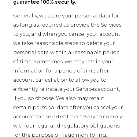
guarantee 100% security.
Generally, we store your personal data for
as long as required to provide the Services
to you, and when you cancel your account,
we take reasonable steps to delete your
personal data within a reasonable period
of time. Sometimes, we may retain your
information for a period of time after
account cancellation to allow you to
efficiently reinstate your Services account,
if you so choose. We also may retain
certain personal data after you cancel your
account to the extent necessary to comply
with our legal and regulatory obligations,
for the purpose of fraud monitoring,