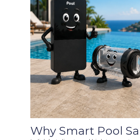
Why Smart Pool Salt