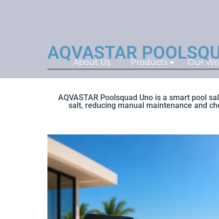
AQVASTAR POOLSQUAD®
About Us
Products
Our Wo
AQVASTAR Poolsquad Uno is a smart pool salt 
salt, reducing manual maintenance and chemi