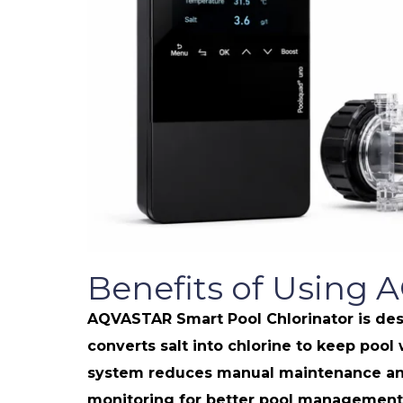
Benefits of Using 
AQVASTAR Smart Pool Chlorinator is desi
converts salt into chlorine to keep pool
system reduces manual maintenance and 
monitoring for better pool management, 