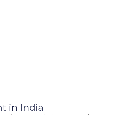
t in India