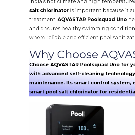
India’s hot climate and high temperatur
salt chlorinator
is important because it a
treatment.
AQVASTAR Poolsquad Uno
hel
and ensures healthy swimming conditions t
where reliable and efficient pool sanitizati
Why Choose AQVAST
Choose AQVASTAR Poolsquad Uno for your 
with advanced self-cleaning technology 
maintenance. Its smart control system,
smart pool salt chlorinator for resident