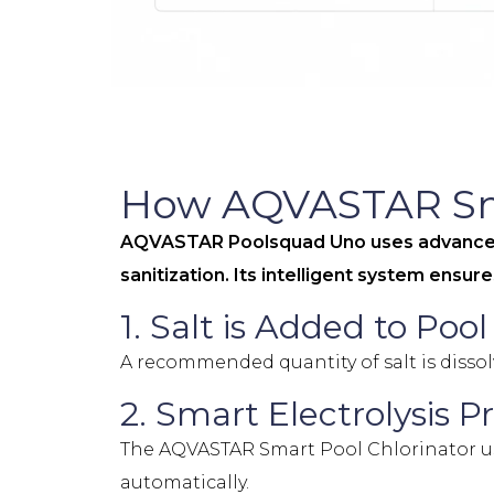
How AQVASTAR Sma
AQVASTAR Poolsquad Uno uses advanced s
sanitization. Its intelligent system ensu
1. Salt is Added to Poo
A recommended quantity of salt is dissol
2. Smart Electrolysis P
The AQVASTAR Smart Pool Chlorinator use
automatically.