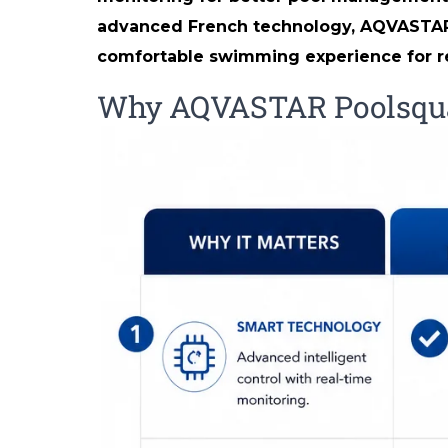
advanced French technology, AQVASTAR Sm
comfortable swimming experience for re
Why AQVASTAR Poolsquad