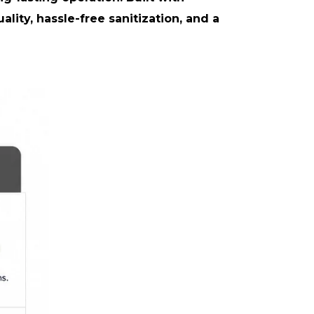
ity, hassle-free sanitization, and a