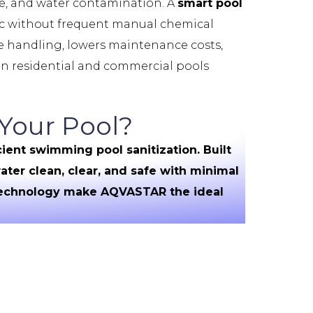
e, and water contamination. A
smart pool
nic without frequent manual chemical
ne handling, lowers maintenance costs,
ian residential and commercial pools
Your Pool?
ient swimming pool sanitization. Built
ter clean, clear, and safe with minimal
 technology make AQVASTAR the ideal