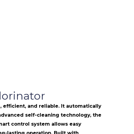
orinator
icient, and reliable. It automatically
h advanced self-cleaning technology, the
art control system allows easy
-lasting operation. Built with