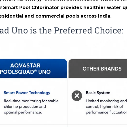
art Pool Chlorinator provides healthier water qual
sidential and commercial pools across India.
 Uno is the Preferred Choice: