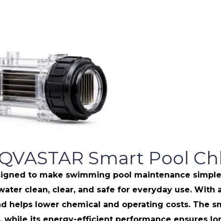
AQVASTAR Smart Pool Chl
gned to make swimming pool maintenance simple, eff
 water clean, clear, and safe for everyday use. Wit
helps lower chemical and operating costs. The sm
while its energy-efficient performance ensures long