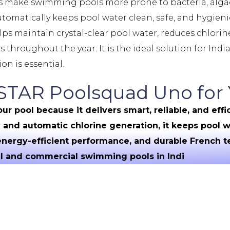
es make swimming pools more prone to bacteria, alga
utomatically keeps pool water clean, safe, and hygie
ps maintain crystal-clear pool water, reduces chlori
hroughout the year. It is the ideal solution for Ind
on is essential.
AR Poolsquad Uno for 
pool because it delivers smart, reliable, and effic
and automatic chlorine generation, it keeps pool wa
 energy-efficient performance, and durable French
ial and commercial swimming pools in Indi