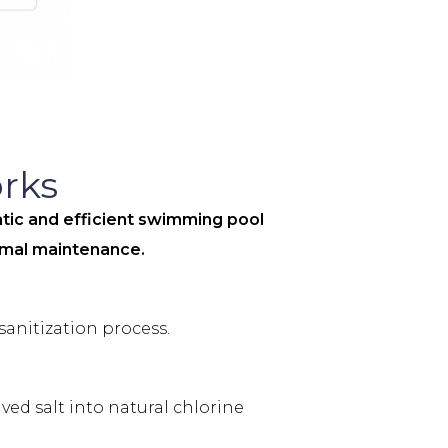
rks
ic and efficient swimming pool
nimal maintenance.
sanitization process.
ed salt into natural chlorine