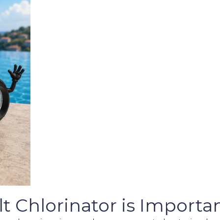
 Chlorinator is Importan