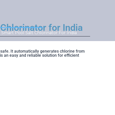
lorinator for India
mart Pool Salt Chlorinator For India
afe. It automatically generates chlorine from
 an easy and reliable solution for efficient