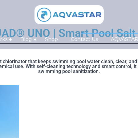
 UNO | Smart Pool Salt Ch
rks
Blog
Shop
Contact Us
AQVASTAR S
chlorinator that keeps swimming pool water clean, clear, and s
cal use. With self-cleaning technology and smart control, it is
swimming pool sanitization.