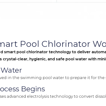
rt Pool Chlorinator Wo
mart pool chlorinator technology to deliver automat
res crystal-clear, hygienic, and safe pool water with mi
l Water
ved in the swimming pool water to prepare it for the 
rocess Begins
s advanced electrolysis technology to convert dissolv