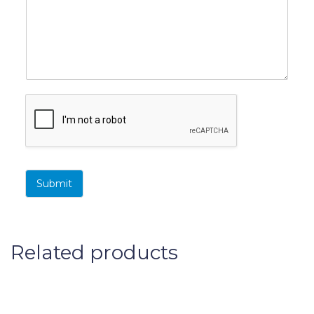
s
t
t
Submit
Related products