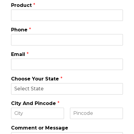
Product
*
Phone
*
Email
*
Choose Your State
*
City And Pincode
*
F
L
i
a
Comment or Message
r
s