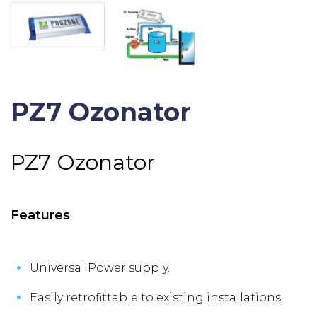
PZ7 Ozonator
PZ7 Ozonator
Features
Universal Power supply.
Easily retrofittable to existing installations.