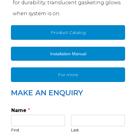
for durability; translucent gasketing glows
when system is on.
Product Catalog
Installation Manual
For more
MAKE AN ENQUIRY
Name
*
First
Last