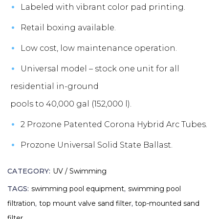
Labeled with vibrant color pad printing.
Retail boxing available.
Low cost, low maintenance operation.
Universal model – stock one unit for all
residential in-ground
pools to 40,000 gal (152,000 l).
2 Prozone Patented Corona Hybrid Arc Tubes.
Prozone Universal Solid State Ballast.
CATEGORY:
UV / Swimming
TAGS:
swimming pool equipment
,
swimming pool
filtration
,
top mount valve sand filter
,
top-mounted sand
filter