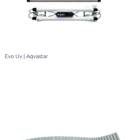
Evo Uv | Aqvastar