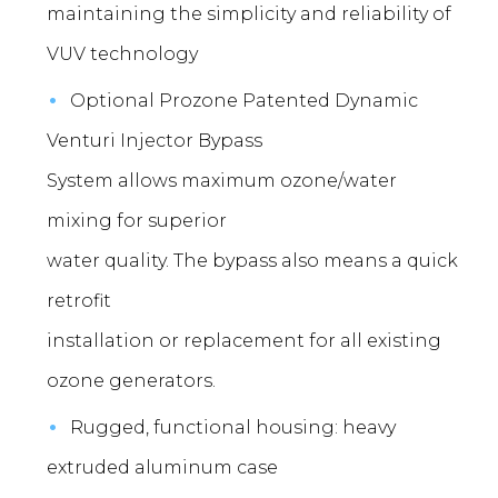
maintaining the simplicity and reliability of
VUV technology
Optional Prozone Patented Dynamic
Venturi Injector Bypass
System allows maximum ozone/water
mixing for superior
water quality. The bypass also means a quick
retrofit
installation or replacement for all existing
ozone generators.
Rugged, functional housing: heavy
extruded aluminum case