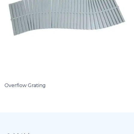
Overflow Grating