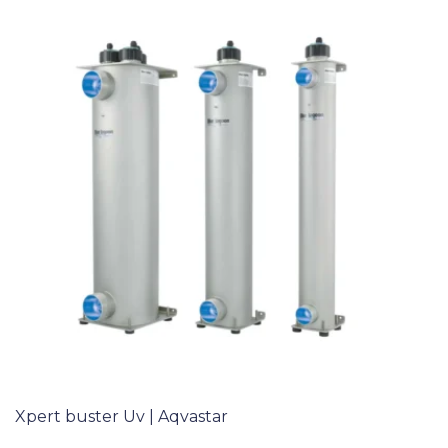
Xpert buster Uv | Aqvastar