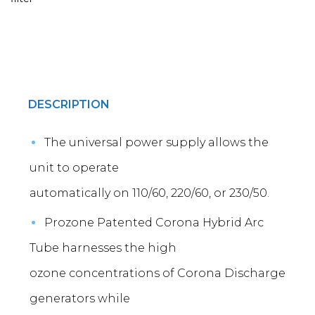
DESCRIPTION
The universal power supply allows the
unit to operate
automatically on 110/60, 220/60, or 230/50.
Prozone Patented Corona Hybrid Arc
Tube harnesses the high
ozone concentrations of Corona Discharge
generators while