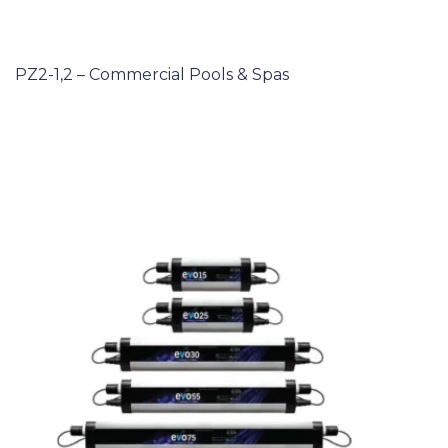
PZ2-1,2 – Commercial Pools & Spas