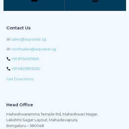
Contact Us
sales@aqvastar.sg
northsales@aqvastar.sg
+91 8754531665
+91 9821893050
Get Directions
Head Office
Maheshwaramma Temple Rd, Maheshwari Nagar,
Lakshmi Sagar Layout, Mahadevapura,
Bengaluru – 560048