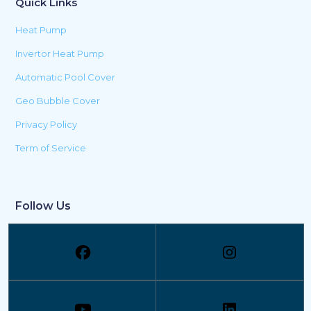
Quick Links
Heat Pump
Invertor Heat Pump
Automatic Pool Cover
Geo Bubble Cover
Privacy Policy
Term of Service
Follow Us