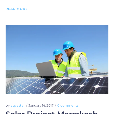
READ MORE
by
aqvastar
January 14, 2017
0 comments