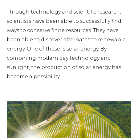
Through technology and scientific research,
scientists have been able to successfully find
ways to conserve finite resources. They have
been able to discover alternates to renewable
energy. One of these is solar energy. By
combining modern day technology and
sunlight, the production of solar energy has
become a possibility.