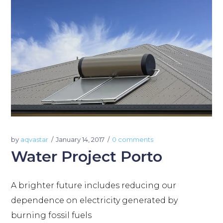
by
aqvastar
January 14, 2017
0 comments
Water Project Porto
A brighter future includes reducing our
dependence on electricity generated by
burning fossil fuels