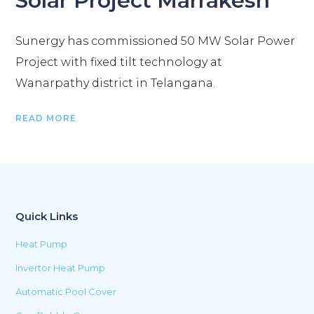
Solar Project Marrakesh
Sunergy has commissioned 50 MW Solar Power
Project with fixed tilt technology at
Wanarpathy district in Telangana.
READ MORE
Quick Links
Heat Pump
Invertor Heat Pump
Automatic Pool Cover