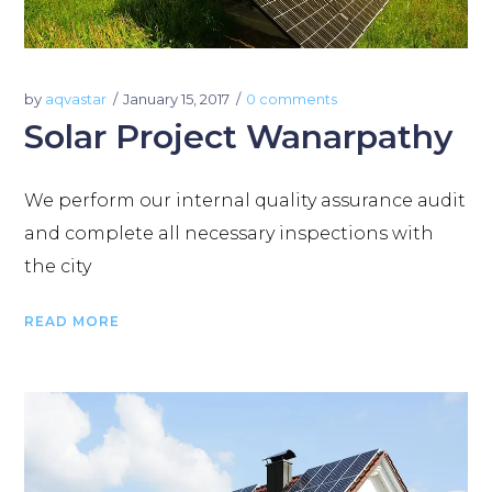
by
aqvastar
January 15, 2017
0 comments
Solar Project Wanarpathy
We perform our internal quality assurance audit
and complete all necessary inspections with
the city
READ MORE