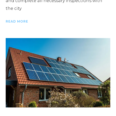
and complete all necessary inspections with
the city
READ MORE