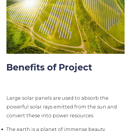
Benefits of Project
Large solar panels are used to absorb the
powerful solar rays emitted from the sun and
convert these into power resources
The earth is a planet of immense beauty