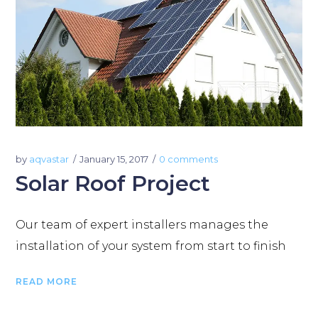
by
aqvastar
January 15, 2017
0 comments
Solar Roof Project
Our team of expert installers manages the
installation of your system from start to finish
READ MORE