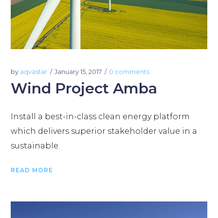
by
aqvastar
January 15, 2017
0 comments
Wind Project Amba
Install a best-in-class clean energy platform
which delivers superior stakeholder value in a
sustainable.
READ MORE