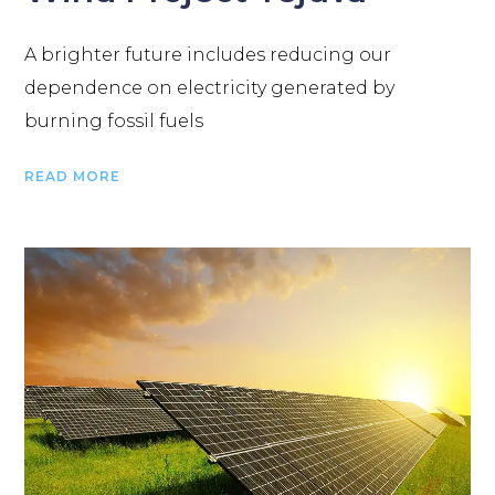
A brighter future includes reducing our
dependence on electricity generated by
burning fossil fuels
READ MORE