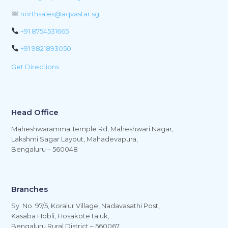
northsales@aqvastar.sg
+91 8754531665
+91 9821893050
Get Directions
Head Office
Maheshwaramma Temple Rd, Maheshwari Nagar,
Lakshmi Sagar Layout, Mahadevapura,
Bengaluru – 560048
Branches
Sy. No. 97/5, Koralur Village, Nadavasathi Post,
Kasaba Hobli, Hosakote taluk,
Bengaluru Rural District – 560067