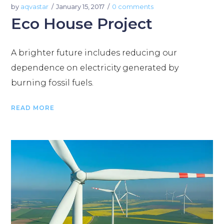
by
aqvastar
January 15, 2017
0 comments
Eco House Project
A brighter future includes reducing our
dependence on electricity generated by
burning fossil fuels.
READ MORE