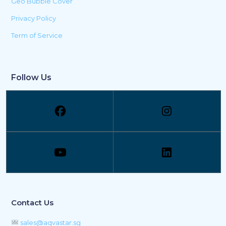
Geo Bubble Cover
Privacy Policy
Term of Service
Follow Us
Contact Us
sales@aqvastar.sg