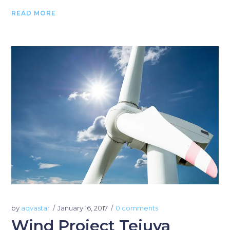
READ MORE
by
aqvastar
January 16, 2017
0 comments
Wind Project Tejuva