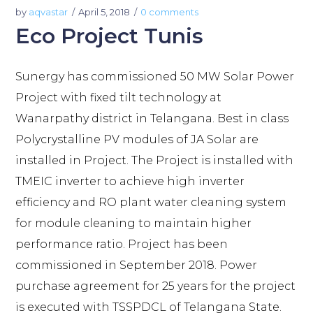
by
aqvastar
April 5, 2018
0 comments
Eco Project Tunis
Sunergy has commissioned 50 MW Solar Power
Project with fixed tilt technology at
Wanarpathy district in Telangana. Best in class
Polycrystalline PV modules of JA Solar are
installed in Project. The Project is installed with
TMEIC inverter to achieve high inverter
efficiency and RO plant water cleaning system
for module cleaning to maintain higher
performance ratio. Project has been
commissioned in September 2018. Power
purchase agreement for 25 years for the project
is executed with TSSPDCL of Telangana State.