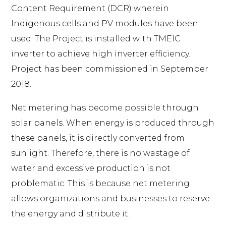
Content Requirement (DCR) wherein
Indigenous cells and PV modules have been
used. The Project is installed with TMEIC
inverter to achieve high inverter efficiency.
Project has been commissioned in September
2018.
Net metering has become possible through
solar panels. When energy is produced through
these panels, it is directly converted from
sunlight. Therefore, there is no wastage of
water and excessive production is not
problematic. This is because net metering
allows organizations and businesses to reserve
the energy and distribute it.