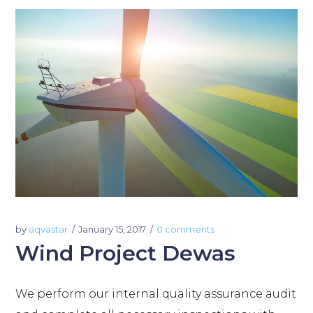
by
aqvastar
January 15, 2017
0 comments
Wind Project Dewas
We perform our internal quality assurance audit