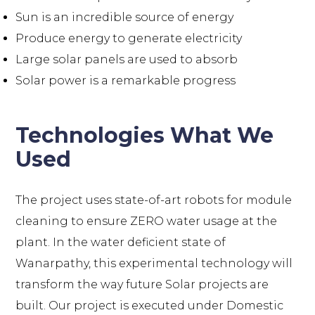
Sun is an incredible source of energy
Produce energy to generate electricity
Large solar panels are used to absorb
Solar power is a remarkable progress
Technologies What We
Used
The project uses state-of-art robots for module
cleaning to ensure ZERO water usage at the
plant. In the water deficient state of
Wanarpathy, this experimental technology will
transform the way future Solar projects are
built. Our project is executed under Domestic