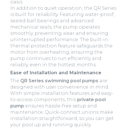
oasis.
In addition to quiet operation, the QR Series
is built for reliability. Featuring water-proof,
sealed ball bearings and advanced
mechanical seals, the pump operates
smoothly, preventing wear and ensuring
uninterrupted performance. The built-in
thermal protection feature safeguards the
motor from overheating, ensuring the
pump continues to run efficiently and
reliably, even in the hottest months.
Ease of Installation and Maintenance
The
QR Series swimming pool pumps
are
designed with user convenience in mind.
With simple installation features and easy-
to-access components, this
private pool
pump
ensures hassle-free setup and
maintenance. Quick-connect unions make
installation straightforward, so you can get
your pool up and running quickly.