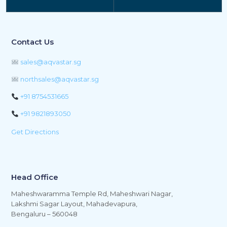
Contact Us
sales@aqvastar.sg
northsales@aqvastar.sg
+91 8754531665
+91 9821893050
Get Directions
Head Office
Maheshwaramma Temple Rd, Maheshwari Nagar,
Lakshmi Sagar Layout, Mahadevapura,
Bengaluru – 560048