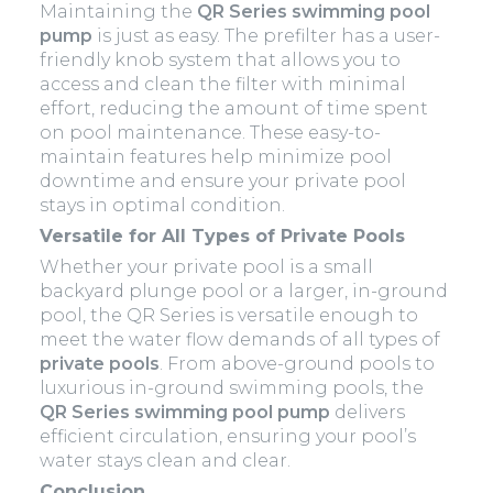
Maintaining the
QR Series swimming pool
pump
is just as easy. The prefilter has a user-
friendly knob system that allows you to
access and clean the filter with minimal
effort, reducing the amount of time spent
on pool maintenance. These easy-to-
maintain features help minimize pool
downtime and ensure your private pool
stays in optimal condition.
Versatile for All Types of Private Pools
Whether your private pool is a small
backyard plunge pool or a larger, in-ground
pool, the QR Series is versatile enough to
meet the water flow demands of all types of
private pools
. From above-ground pools to
luxurious in-ground swimming pools, the
QR Series swimming pool pump
delivers
efficient circulation, ensuring your pool’s
water stays clean and clear.
Conclusion