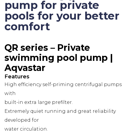
pump for private
pools for your better
comfort
QR series – Private
swimming pool pump |
Aqvastar
Features
High efficiency self-priming centrifugal pumps
with
built-in extra large prefilter.
Extremely quiet running and great reliability
developed for
water circulation.