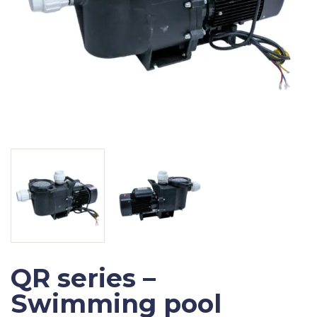
QR series –
Swimming pool