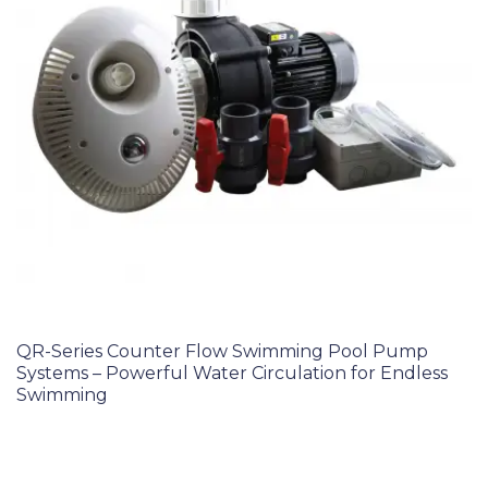
QR-Series Counter Flow Swimming Pool Pump
Systems – Powerful Water Circulation for Endless
Swimming