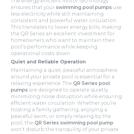
The energy-efficient motor technology
ensures that your
swimming pool pumps
use
less electricity while still maintaining
consistent and powerful water circulation.
This translates to lower energy bills, making
the QR Series an excellent investment for
homeowners who want to maintain their
pool’s performance while keeping
operational costs down.
Quiet and Reliable Operation
Maintaining a quiet, peaceful atmosphere
around your private pool is essential for a
relaxing experience. The
QR Series pool
pumps
are designed to operate quietly,
minimizing noise disruption while ensuring
efficient water circulation. Whether you’re
hosting a family gathering, enjoying a
peaceful swim, or simply relaxing by the
pool, the
QR Series swimming pool pump
won’t disturb the tranquility of your private