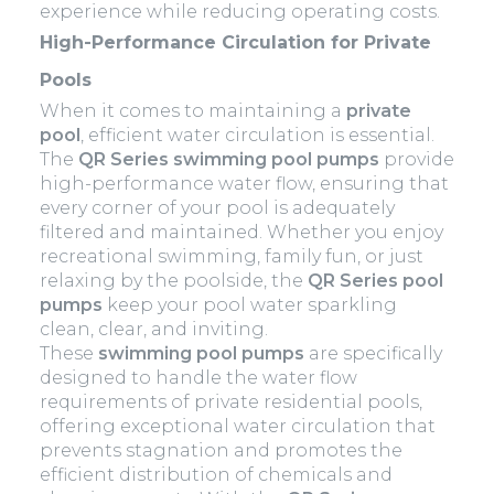
experience while reducing operating costs.
High-Performance Circulation for Private
Pools
When it comes to maintaining a
private
pool
, efficient water circulation is essential.
The
QR Series swimming pool pumps
provide
high-performance water flow, ensuring that
every corner of your pool is adequately
filtered and maintained. Whether you enjoy
recreational swimming, family fun, or just
relaxing by the poolside, the
QR Series pool
pumps
keep your pool water sparkling
clean, clear, and inviting.
These
swimming pool pumps
are specifically
designed to handle the water flow
requirements of private residential pools,
offering exceptional water circulation that
prevents stagnation and promotes the
efficient distribution of chemicals and