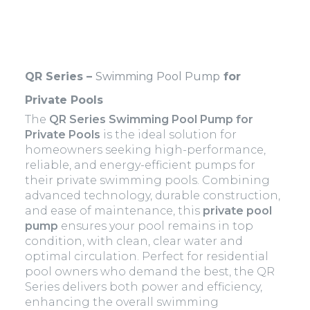
QR Series –
Swimming Pool Pump
for
Private Pools
The
QR Series Swimming Pool Pump for
Private Pools
is the ideal solution for
homeowners seeking high-performance,
reliable, and energy-efficient pumps for
their private swimming pools. Combining
advanced technology, durable construction,
and ease of maintenance, this
private pool
pump
ensures your pool remains in top
condition, with clean, clear water and
optimal circulation. Perfect for residential
pool owners who demand the best, the QR
Series delivers both power and efficiency,
enhancing the overall swimming