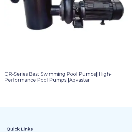
QR-Series Best Swimming Pool Pumps||High-
Performance Pool Pumps||Aqvastar
Quick Links