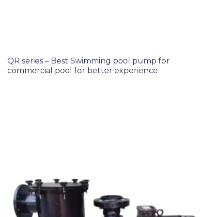
QR series – Best Swimming pool pump for
commercial pool for better experience