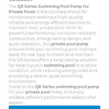
The
QR Series Swimming Pool Pump for
Private Pools
is the ultimate choice for
homeowners seeking a high-quality,
reliable, and energy-efficient solution to
maintain their private pool. With its
powerful performance, corrosion-resistant
construction, energy-saving design, and
quiet operation, this
private pool pump
ensures that your swimming pool is always
ready for use. Easy to install and maintain,
the QR Series offers a long-lasting solution
for keeping your
swimming pool
in pristine
condition, while reducing energy costs and
providing a serene, quiet swimming
environment.
Invest in the
QR Series
swimming pool
pump
for your
private pool
today, and enjoy
reliable, efficient performance season after
season.