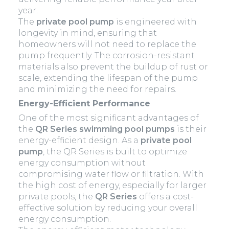
year.
The
private pool pump
is engineered with
longevity in mind, ensuring that
homeowners will not need to replace the
pump frequently. The corrosion-resistant
materials also prevent the buildup of rust or
scale, extending the lifespan of the pump
and minimizing the need for repairs.
Energy-Efficient Performance
One of the most significant advantages of
the
QR Series swimming pool pumps
is their
energy-efficient design. As a
private pool
pump
, the QR Series is built to optimize
energy consumption without
compromising water flow or filtration. With
the high cost of energy, especially for larger
private pools, the
QR Series
offers a cost-
effective solution by reducing your overall
energy consumption.