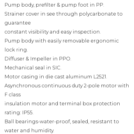
Pump body, prefilter & pump foot in PP.
Strainer cover in see through polycarbonate to
guarantee
constant visibility and easy inspection.
Pump body with easily removable ergonomic
lock ring.
Diffuser & Impeller in PPO.
Mechanical seal in SIC.
Motor casing in die cast aluminum L2521.
Asynchronous continuous duty 2-pole motor with
F class
insulation motor and terminal box protection
rating: IP55.
Ball bearings-water-proof, sealed, resistant to
water and humidity.