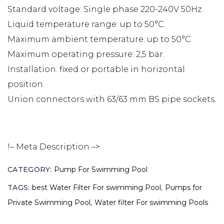
Standard voltage: Single phase 220-240V 50Hz.
Liquid temperature range: up to 50°C.
Maximum ambient temperature: up to 50°C.
Maximum operating pressure: 2,5 bar.
Installation: fixed or portable in horizontal
position.
Union connectors with 63/63 mm BS pipe sockets.
!– Meta Description –>
CATEGORY:
Pump For Swimming Pool
TAGS:
best Water Filter For swimming Pool
,
Pumps for
Private Swimming Pool
,
Water filter For swimming Pools