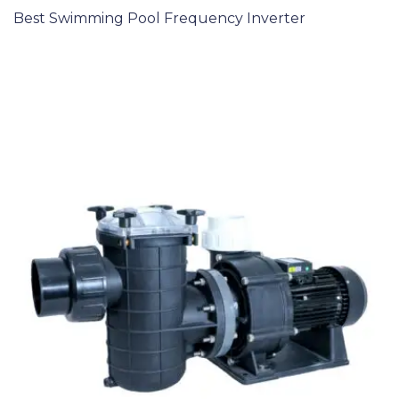
Best Swimming Pool Frequency Inverter