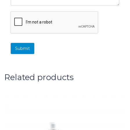
Submit
Related products