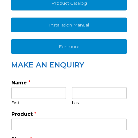
Product Catalog
Installation Manual
For more
MAKE AN ENQUIRY
Name
*
First
Last
Product
*