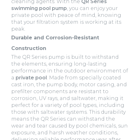
cleaning agents. With the
QR Series
swimming pool pump
, you can enjoy your
private pool with peace of mind, knowing
that your filtration system is working at its
peak.
Durable and Corrosion-Resistant
Construction
The QR Series pump is built to withstand
the elements, ensuring long-lasting
performance in the outdoor environment of
a
private pool
. Made from specially coated
cast iron, the pump body, motor casing, and
prefilter components are resistant to
corrosion, UV rays, and saltwater, making it
perfect for a variety of pool types, including
those with saltwater systems. This durability
means the QR Series can withstand the
wear and tear caused by pool chemicals, sun
exposure, and harsh weather conditions,
delivering reliable performance year after