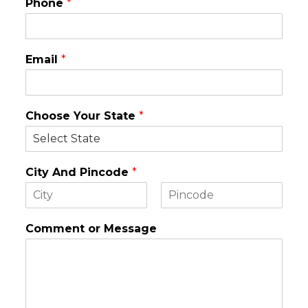
Phone
*
Email
*
Choose Your State
*
City And Pincode
*
F
L
i
a
Comment or Message
r
s
s
t
t