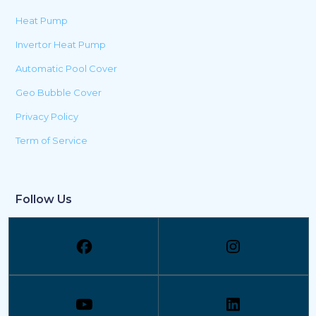
Heat Pump
Invertor Heat Pump
Automatic Pool Cover
Geo Bubble Cover
Privacy Policy
Term of Service
Follow Us