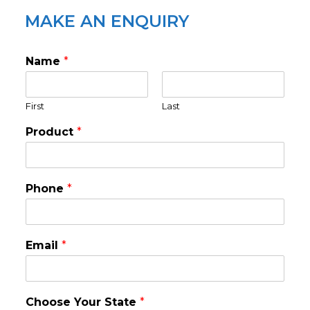
MAKE AN ENQUIRY
Name
*
First
Last
Product
*
Phone
*
Email
*
Choose Your State
*