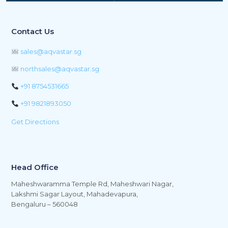
Contact Us
sales@aqvastar.sg
northsales@aqvastar.sg
+91 8754531665
+91 9821893050
Get Directions
Head Office
Maheshwaramma Temple Rd, Maheshwari Nagar,
Lakshmi Sagar Layout, Mahadevapura,
Bengaluru – 560048