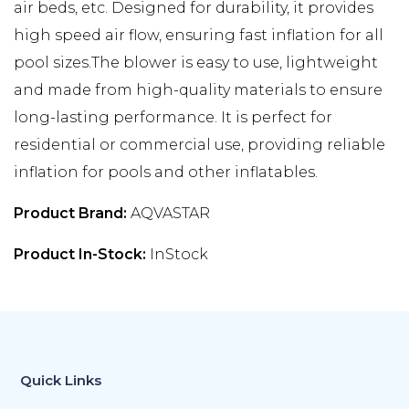
air beds, etc. Designed for durability, it provides
high speed air flow, ensuring fast inflation for all
pool sizes.The blower is easy to use, lightweight
and made from high-quality materials to ensure
long-lasting performance. It is perfect for
residential or commercial use, providing reliable
inflation for pools and other inflatables.
Product Brand:
AQVASTAR
Product In-Stock:
InStock
Quick Links