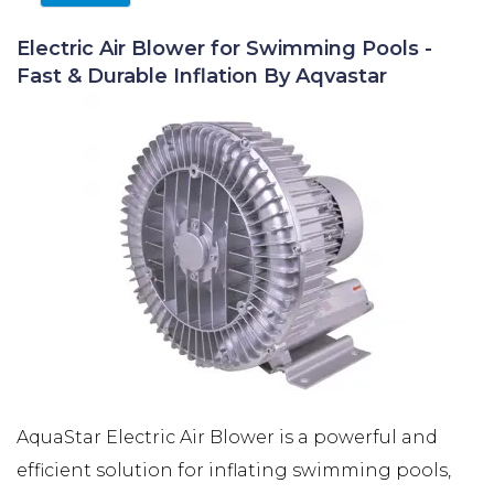
Electric Air Blower for Swimming Pools -
Fast & Durable Inflation By Aqvastar
AquaStar Electric Air Blower is a powerful and
efficient solution for inflating swimming pools,