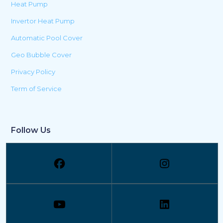
Heat Pump
Invertor Heat Pump
Automatic Pool Cover
Geo Bubble Cover
Privacy Policy
Term of Service
Follow Us