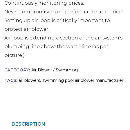
Continuously monitoring prices.
Never compromising on performance and price.
Setting up air loop is critically important to
protect air blower.
Air loop is extending a section of the air system’s
plumbing line above the water line (as per
picture ).
CATEGORY:
Air Blower / Swimming
TAGS:
air blowers
,
swimming pool air blower manufacturer
DESCRIPTION