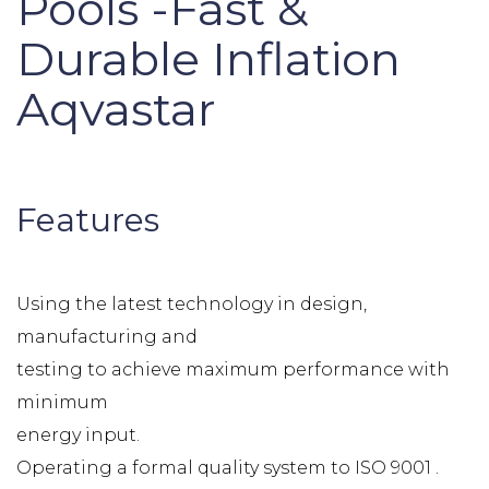
Pools -Fast &
Durable Inflation
Aqvastar
Features
Using the latest technology in design,
manufacturing and
testing to achieve maximum performance with
minimum
energy input.
Operating a formal quality system to ISO 9001 .