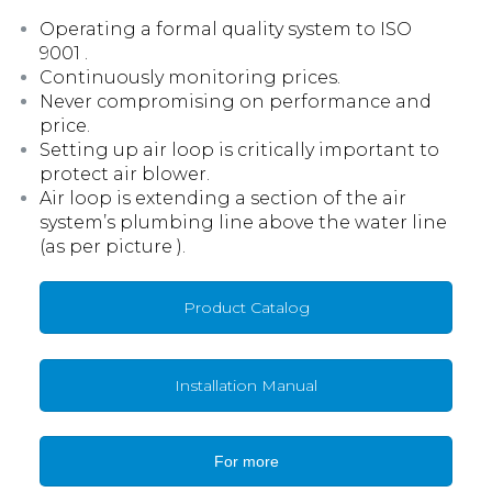
Operating a formal quality system to ISO
9001 .
Continuously monitoring prices.
Never compromising on performance and
price.
Setting up air loop is critically important to
protect air blower.
Air loop is extending a section of the air
system’s plumbing line above the water line
(as per picture ).
Product Catalog
Installation Manual
For more