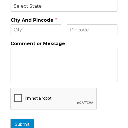
City And Pincode
*
F
L
i
a
Comment or Message
r
s
s
t
t
Submit