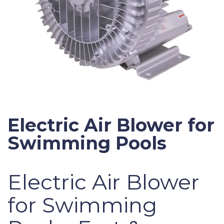
Electric Air Blower for
Swimming Pools
Electric Air Blower
for Swimming