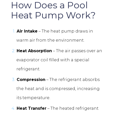
How Does a Pool
Heat Pump Work?
Air Intake
– The heat pump draws in
warm air from the environment.
Heat Absorption
– The air passes over an
evaporator coil filled with a special
refrigerant.
Compression
– The refrigerant absorbs
the heat and is compressed, increasing
its temperature.
Heat Transfer
– The heated refrigerant