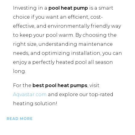
Investing in a
pool heat pump
is a smart
choice if you want an efficient, cost-
effective, and environmentally friendly way
to keep your pool warm. By choosing the
right size, understanding maintenance
needs, and optimizing installation, you can
enjoy a perfectly heated pool all season
long.
For the
best pool heat pumps
, visit
Aqvastar.com
and explore our top-rated
heating solution!
READ MORE