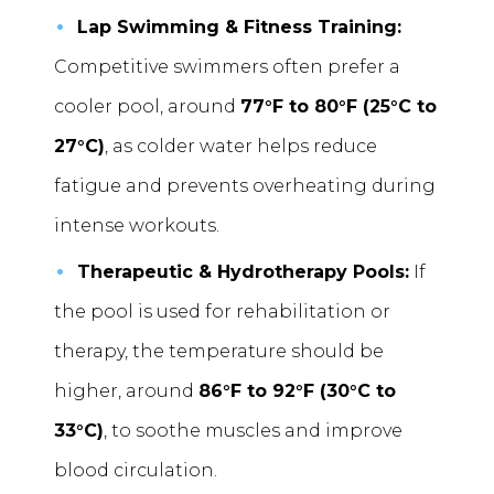
Lap Swimming & Fitness Training:
Competitive swimmers often prefer a
cooler pool, around
77°F to 80°F (25°C to
27°C)
, as colder water helps reduce
fatigue and prevents overheating during
intense workouts.
Therapeutic & Hydrotherapy Pools:
If
the pool is used for rehabilitation or
therapy, the temperature should be
higher, around
86°F to 92°F (30°C to
33°C)
, to soothe muscles and improve
blood circulation.