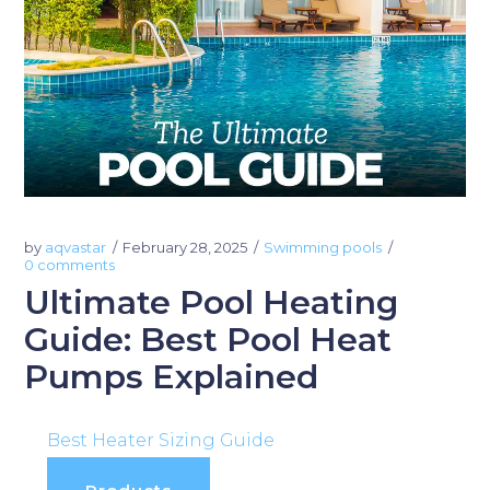
by
aqvastar
February 28, 2025
Swimming pools
0 comments
Ultimate Pool Heating
Guide: Best Pool Heat
Pumps Explained
Best Heater Sizing Guide