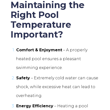
Maintaining the
Right Pool
Temperature
Important?
Comfort & Enjoyment
– A properly
heated pool ensures a pleasant
swimming experience.
Safety
– Extremely cold water can cause
shock, while excessive heat can lead to
overheating.
Energy Efficiency
– Heating a pool