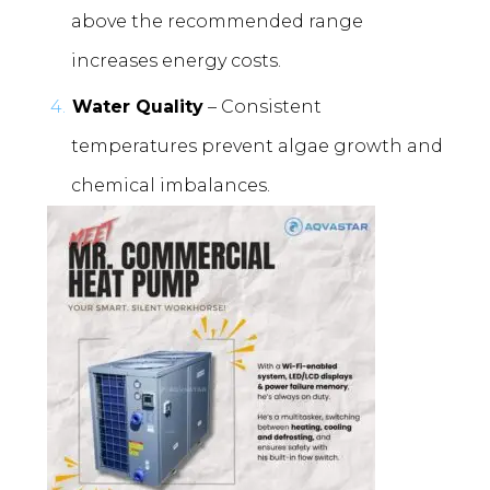
above the recommended range
increases energy costs.
Water Quality
– Consistent
temperatures prevent algae growth and
chemical imbalances.