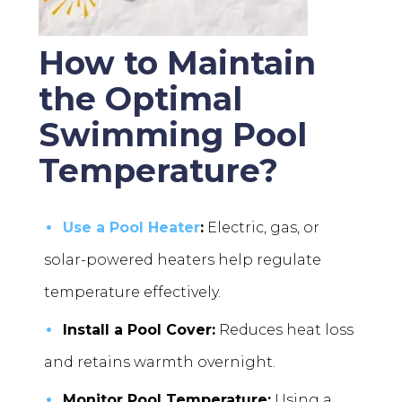
How to Maintain
the Optimal
Swimming Pool
Temperature?
Use a Pool Heater
:
Electric, gas, or
solar-powered heaters help regulate
temperature effectively.
Install a Pool Cover:
Reduces heat loss
and retains warmth overnight.
Monitor Pool Temperature:
Using a