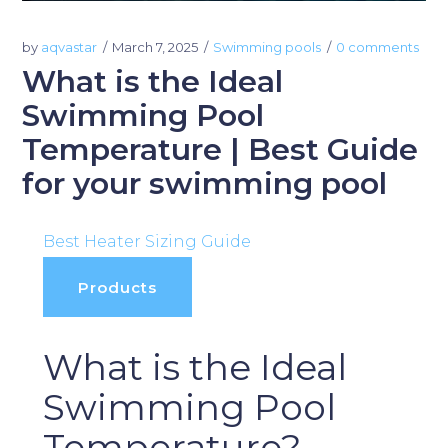
by
aqvastar
March 7, 2025
Swimming pools
0 comments
What is the Ideal
Swimming Pool
Temperature | Best Guide
for your swimming pool
Best Heater Sizing Guide
Products
What is the Ideal
Swimming Pool
Temperature?