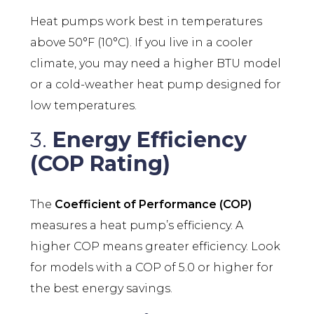
Heat pumps work best in temperatures
above 50°F (10°C). If you live in a cooler
climate, you may need a higher BTU model
or a cold-weather heat pump designed for
low temperatures.
3.
Energy Efficiency
(COP Rating)
The
Coefficient of Performance (COP)
measures a heat pump’s efficiency. A
higher COP means greater efficiency. Look
for models with a COP of 5.0 or higher for
the best energy savings.