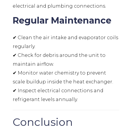
electrical and plumbing connections.
Regular Maintenance
✔ Clean the air intake and evaporator coils
regularly.
✔ Check for debris around the unit to
maintain airflow.
✔ Monitor water chemistry to prevent
scale buildup inside the heat exchanger.
✔ Inspect electrical connections and
refrigerant levels annually.
Conclusion