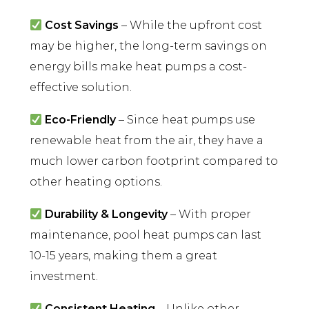
Cost Savings
– While the upfront cost
may be higher, the long-term savings on
energy bills make heat pumps a cost-
effective solution.
Eco-Friendly
– Since heat pumps use
renewable heat from the air, they have a
much lower carbon footprint compared to
other heating options.
Durability & Longevity
– With proper
maintenance, pool heat pumps can last
10-15 years, making them a great
investment.
Consistent Heating
– Unlike other