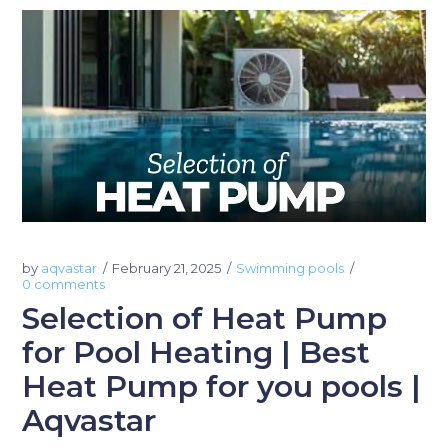
by
aqvastar
February 21, 2025
Swimming pools
0 comments
Selection of Heat Pump
for Pool Heating | Best
Heat Pump for you pools |
Aqvastar