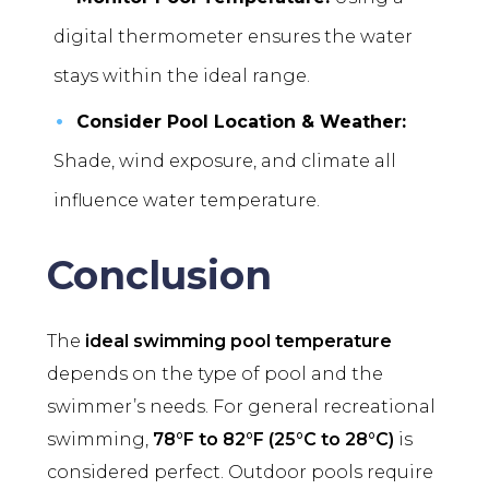
digital thermometer ensures the water
stays within the ideal range.
Consider Pool Location & Weather:
Shade, wind exposure, and climate all
influence water temperature.
Conclusion
The
ideal swimming pool temperature
depends on the type of pool and the
swimmer’s needs. For general recreational
swimming,
78°F to 82°F (25°C to 28°C)
is
considered perfect. Outdoor pools require