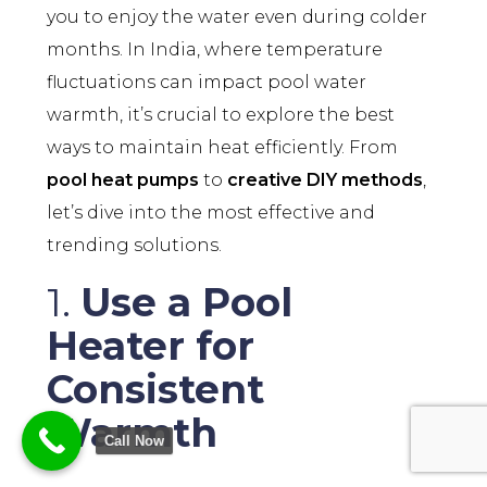
you to enjoy the water even during colder
months. In India, where temperature
fluctuations can impact pool water
warmth, it’s crucial to explore the best
ways to maintain heat efficiently. From
pool heat pumps
to
creative DIY methods
,
let’s dive into the most effective and
trending solutions.
1.
Use a Pool
Heater for
Consistent
Warmth
Call Now