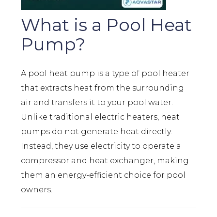
What is a Pool Heat
Pump?
A pool heat pump is a type of pool heater
that extracts heat from the surrounding
air and transfers it to your pool water.
Unlike traditional electric heaters, heat
pumps do not generate heat directly.
Instead, they use electricity to operate a
compressor and heat exchanger, making
them an energy-efficient choice for pool
owners.