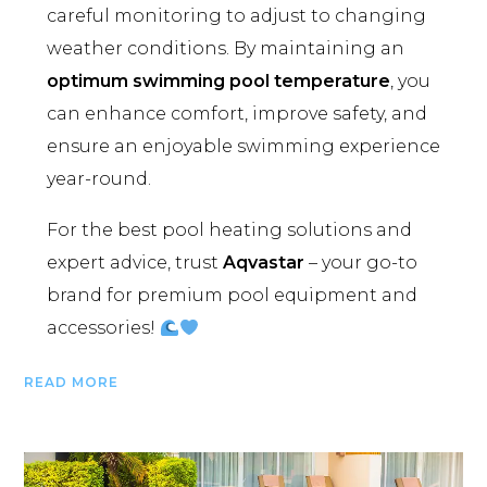
careful monitoring to adjust to changing
weather conditions. By maintaining an
optimum swimming pool temperature
, you
can enhance comfort, improve safety, and
ensure an enjoyable swimming experience
year-round.
For the best pool heating solutions and
expert advice, trust
Aqvastar
– your go-to
brand for premium pool equipment and
accessories!
READ MORE