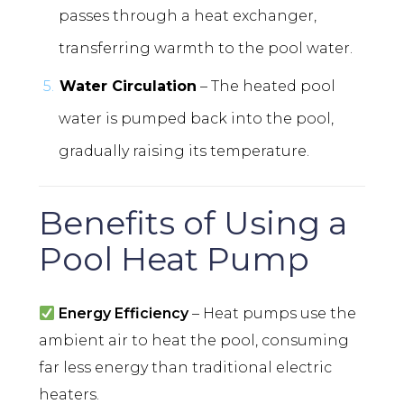
passes through a heat exchanger,
transferring warmth to the pool water.
Water Circulation
– The heated pool
water is pumped back into the pool,
gradually raising its temperature.
Benefits of Using a
Pool Heat Pump
Energy Efficiency
– Heat pumps use the
ambient air to heat the pool, consuming
far less energy than traditional electric
heaters.