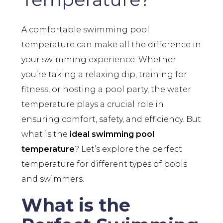
A comfortable swimming pool
temperature can make all the difference in
your swimming experience. Whether
you’re taking a relaxing dip, training for
fitness, or hosting a pool party, the water
temperature plays a crucial role in
ensuring comfort, safety, and efficiency. But
what is the
ideal swimming pool
temperature
? Let’s explore the perfect
temperature for different types of pools
and swimmers.
What is the