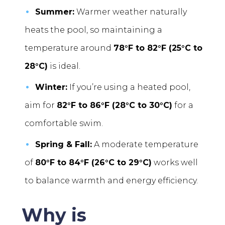
Summer:
Warmer weather naturally
heats the pool, so maintaining a
temperature around
78°F to 82°F (25°C to
28°C)
is ideal.
Winter:
If you’re using a heated pool,
aim for
82°F to 86°F (28°C to 30°C)
for a
comfortable swim.
Spring & Fall:
A moderate temperature
of
80°F to 84°F (26°C to 29°C)
works well
to balance warmth and energy efficiency.
Why is