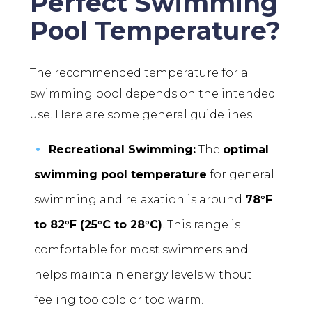
Perfect Swimming
Pool Temperature?
The recommended temperature for a
swimming pool depends on the intended
use. Here are some general guidelines:
Recreational Swimming:
The
optimal
swimming pool temperature
for general
swimming and relaxation is around
78°F
to 82°F (25°C to 28°C)
. This range is
comfortable for most swimmers and
helps maintain energy levels without
feeling too cold or too warm.