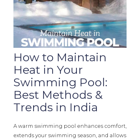
How to Maintain
Heat in Your
Swimming Pool:
Best Methods &
Trends in India
A warm swimming pool enhances comfort,
extends your swimming season, and allows