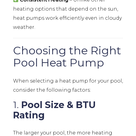
heating options that depend on the sun,
heat pumps work efficiently even in cloudy
weather.
Choosing the Right
Pool Heat Pump
When selecting a heat pump for your pool,
consider the following factors:
1.
Pool Size & BTU
Rating
The larger your pool, the more heating