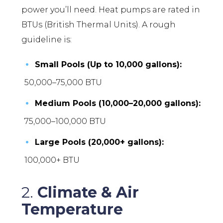
power you’ll need. Heat pumps are rated in
BTUs (British Thermal Units). A rough
guideline is:
Small Pools (Up to 10,000 gallons):
50,000–75,000 BTU
Medium Pools (10,000–20,000 gallons):
75,000–100,000 BTU
Large Pools (20,000+ gallons):
100,000+ BTU
2.
Climate & Air
Temperature