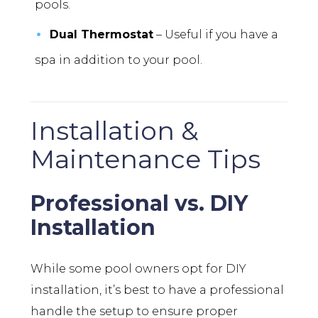
pools.
Dual Thermostat
– Useful if you have a
spa in addition to your pool.
Installation &
Maintenance Tips
Professional vs. DIY
Installation
While some pool owners opt for DIY
installation, it’s best to have a professional
handle the setup to ensure proper