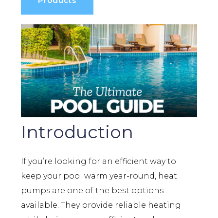
Products
Introduction
If you’re looking for an efficient way to
keep your pool warm year-round, heat
pumps are one of the best options
available. They provide reliable heating