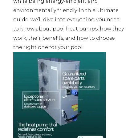
while being energy-efficient and
environmentally friendly. In this ultimate
guide, we’ll dive into everything you need
to know about pool heat pumps, how they
work, their benefits, and how to choose
the right one for your pool.