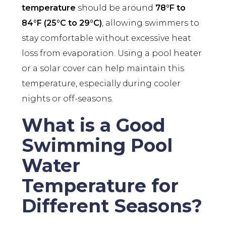
temperature
should be around
78°F to
84°F (25°C to 29°C)
, allowing swimmers to
stay comfortable without excessive heat
loss from evaporation. Using a pool heater
or a solar cover can help maintain this
temperature, especially during cooler
nights or off-seasons.
What is a Good
Swimming Pool
Water
Temperature for
Different Seasons?