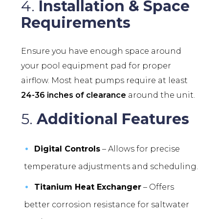
4.
Installation & Space
Requirements
Ensure you have enough space around
your pool equipment pad for proper
airflow. Most heat pumps require at least
24-36 inches of clearance
around the unit.
5.
Additional Features
Digital Controls
– Allows for precise
temperature adjustments and scheduling.
Titanium Heat Exchanger
– Offers
better corrosion resistance for saltwater