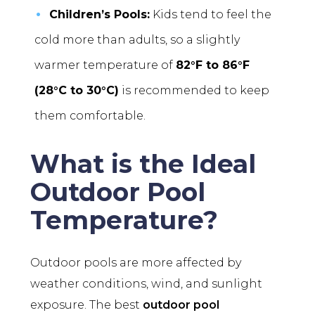
Children’s Pools:
Kids tend to feel the
cold more than adults, so a slightly
warmer temperature of
82°F to 86°F
(28°C to 30°C)
is recommended to keep
them comfortable.
What is the Ideal
Outdoor Pool
Temperature?
Outdoor pools are more affected by
weather conditions, wind, and sunlight
exposure. The best
outdoor pool