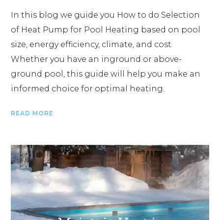
In this blog we guide you How to do Selection
of Heat Pump for Pool Heating based on pool
size, energy efficiency, climate, and cost.
Whether you have an inground or above-
ground pool, this guide will help you make an
informed choice for optimal heating.
READ MORE