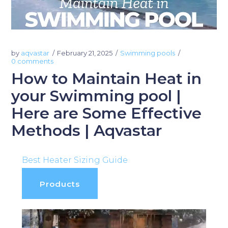
by
aqvastar
February 21, 2025
Swimming pools
0 comments
How to Maintain Heat in
your Swimming pool |
Here are Some Effective
Methods | Aqvastar
Best Heater Sizing Guide
Products